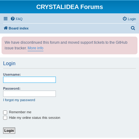
CRYSTALIDEA Forums
FAQ
Login
S
Board index
e
We have discontinued this forum and moved support tickets to the GitHub
a
issue tracker.
More info
r
c
Login
h
Username:
Password:
I forgot my password
Remember me
Hide my online status this session