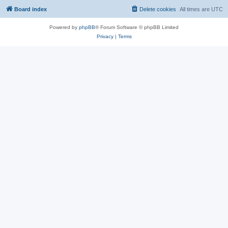
Board index
Delete cookies
All times are
UTC
Powered by
phpBB
® Forum Software © phpBB Limited
Privacy
|
Terms