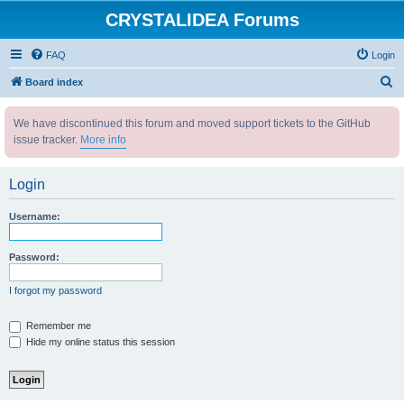
CRYSTALIDEA Forums
FAQ
Login
S
Board index
e
We have discontinued this forum and moved support tickets to the GitHub
a
issue tracker.
More info
r
c
Login
h
Username:
Password:
I forgot my password
Remember me
Hide my online status this session