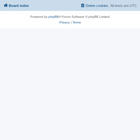
Board index
Delete cookies
All times are
UTC
Powered by
phpBB
® Forum Software © phpBB Limited
Privacy
|
Terms