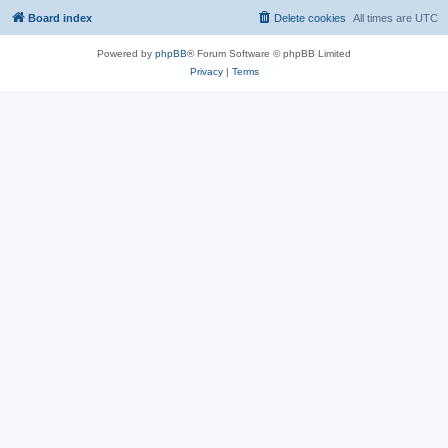
Board index
Delete cookies
All times are
UTC
Powered by
phpBB
® Forum Software © phpBB Limited
Privacy
|
Terms