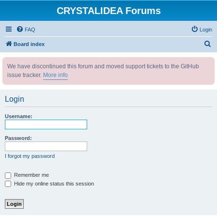
CRYSTALIDEA Forums
FAQ
Login
S
Board index
e
We have discontinued this forum and moved support tickets to the GitHub
a
issue tracker.
More info
r
c
Login
h
Username:
Password:
I forgot my password
Remember me
Hide my online status this session