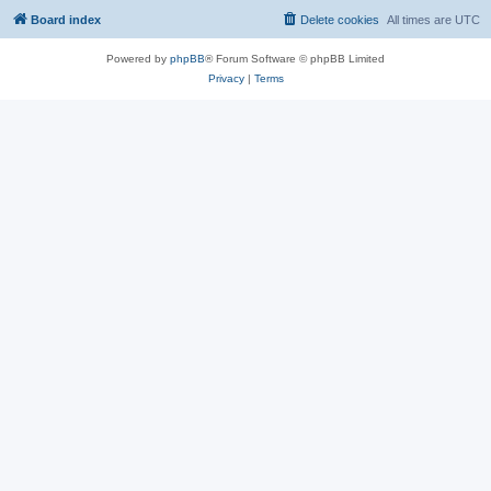
Board index
Delete cookies
All times are
UTC
Powered by
phpBB
® Forum Software © phpBB Limited
Privacy
|
Terms