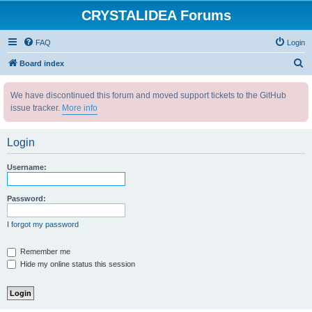
CRYSTALIDEA Forums
FAQ
Login
S
Board index
e
We have discontinued this forum and moved support tickets to the GitHub
a
issue tracker.
More info
r
c
Login
h
Username:
Password:
I forgot my password
Remember me
Hide my online status this session