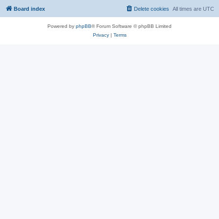
Board index
Delete cookies
All times are
UTC
Powered by
phpBB
® Forum Software © phpBB Limited
Privacy
|
Terms