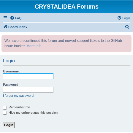
CRYSTALIDEA Forums
FAQ
Login
S
Board index
e
We have discontinued this forum and moved support tickets to the GitHub
a
issue tracker.
More info
r
c
Login
h
Username:
Password:
I forgot my password
Remember me
Hide my online status this session