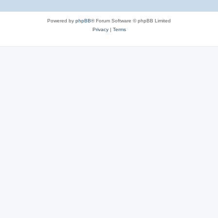
Powered by
phpBB
® Forum Software © phpBB Limited
Privacy
|
Terms