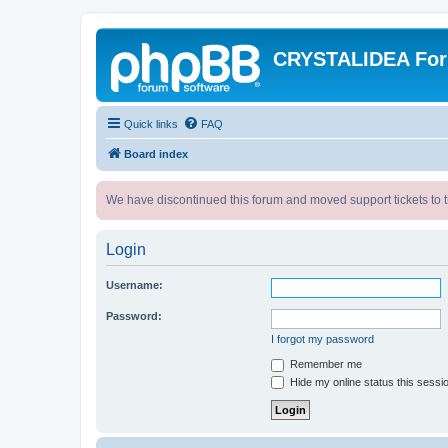
CRYSTALIDEA Fo
Quick links
FAQ
Board index
We have discontinued this forum and moved support tickets to t
Login
Username:
Password:
I forgot my password
Remember me
Hide my online status this sessi