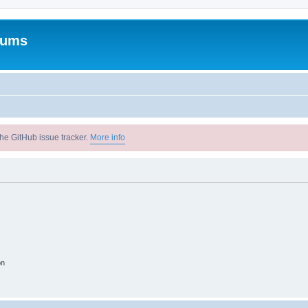
rums
he GitHub issue tracker.
More info
on