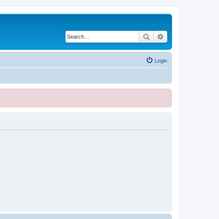
Search
Advanced search
Login