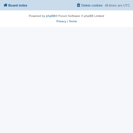
Board index
Delete cookies
All times are
UTC
Powered by
phpBB
® Forum Software © phpBB Limited
Privacy
|
Terms