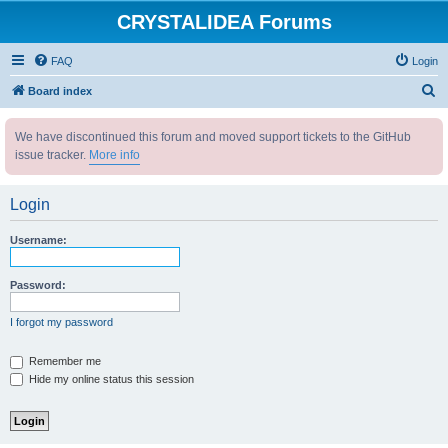
CRYSTALIDEA Forums
FAQ
Login
S
Board index
e
We have discontinued this forum and moved support tickets to the GitHub
a
issue tracker.
More info
r
c
Login
h
Username:
Password:
I forgot my password
Remember me
Hide my online status this session