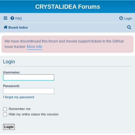
CRYSTALIDEA Forums
FAQ
Login
S
Board index
e
We have discontinued this forum and moved support tickets to the GitHub
a
issue tracker.
More info
r
c
Login
h
Username:
Password:
I forgot my password
Remember me
Hide my online status this session