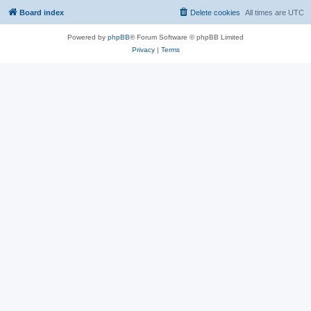
Board index
Delete cookies
All times are
UTC
Powered by
phpBB
® Forum Software © phpBB Limited
Privacy
|
Terms