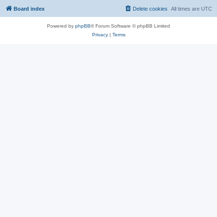
Board index
Delete cookies
All times are
UTC
Powered by
phpBB
® Forum Software © phpBB Limited
Privacy
|
Terms