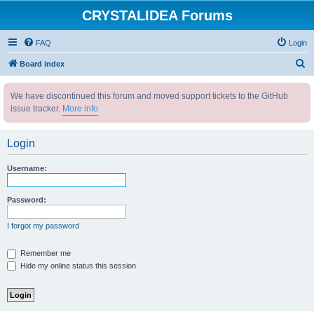
CRYSTALIDEA Forums
FAQ
Login
S
Board index
e
We have discontinued this forum and moved support tickets to the GitHub
a
issue tracker.
More info
r
c
Login
h
Username:
Password:
I forgot my password
Remember me
Hide my online status this session