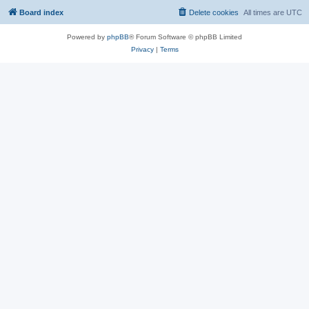
Board index
Delete cookies
All times are
UTC
Powered by
phpBB
® Forum Software © phpBB Limited
Privacy
|
Terms