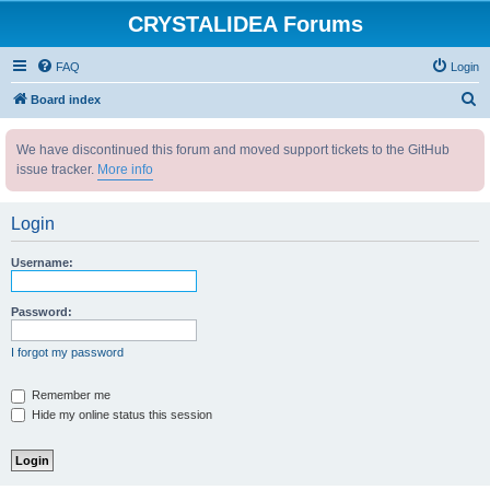
CRYSTALIDEA Forums
FAQ
Login
S
Board index
e
We have discontinued this forum and moved support tickets to the GitHub
a
issue tracker.
More info
r
c
Login
h
Username:
Password:
I forgot my password
Remember me
Hide my online status this session