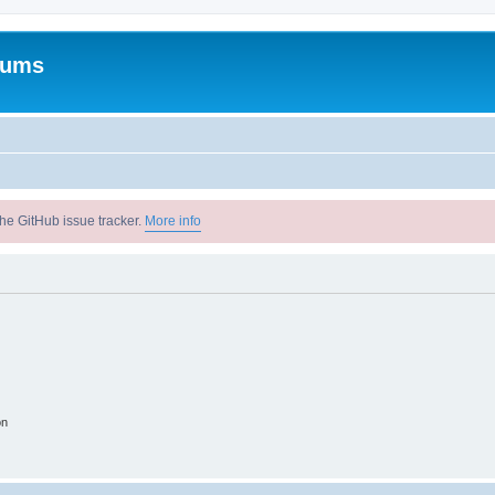
rums
he GitHub issue tracker.
More info
on