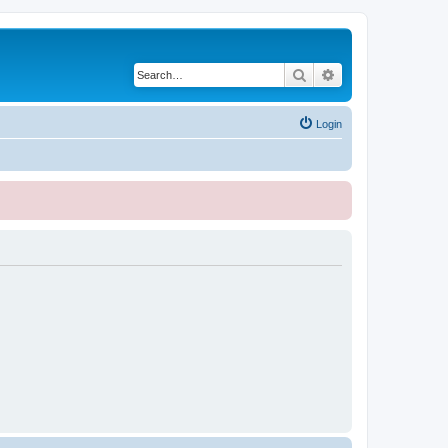
Search
Advanced search
Login