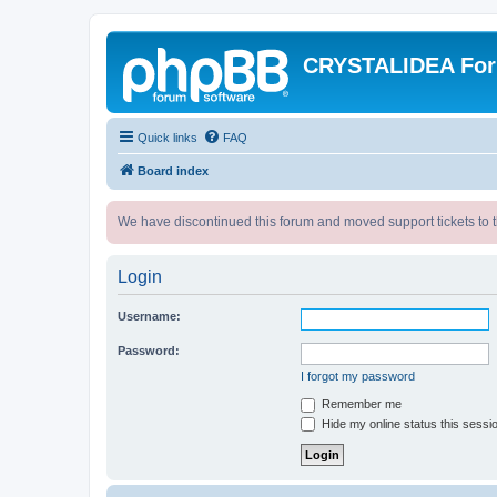
CRYSTALIDEA Fo
Quick links
FAQ
Board index
We have discontinued this forum and moved support tickets to t
Login
Username:
Password:
I forgot my password
Remember me
Hide my online status this sessi