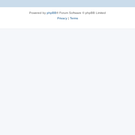
Powered by
phpBB
® Forum Software © phpBB Limited
Privacy
|
Terms