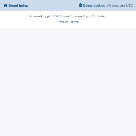
Board index
Delete cookies
All times are
UTC
Powered by
phpBB
® Forum Software © phpBB Limited
Privacy
|
Terms