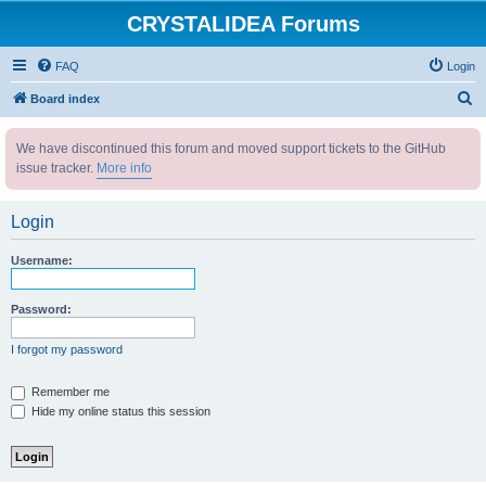
CRYSTALIDEA Forums
FAQ
Login
S
Board index
e
We have discontinued this forum and moved support tickets to the GitHub
a
issue tracker.
More info
r
c
Login
h
Username:
Password:
I forgot my password
Remember me
Hide my online status this session