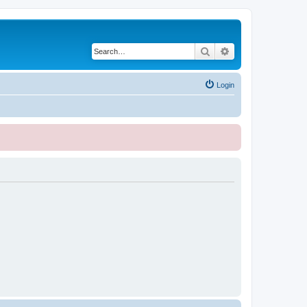
Search
Advanced search
Login