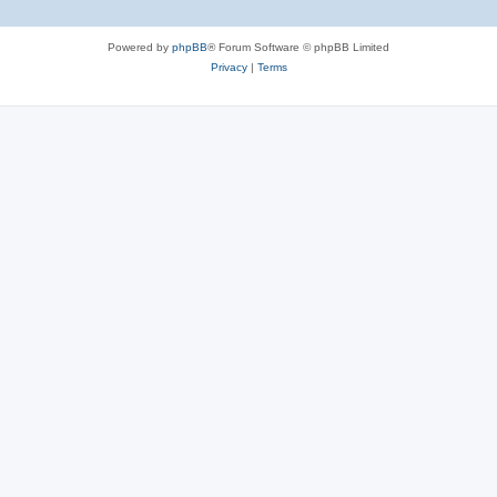
Powered by
phpBB
® Forum Software © phpBB Limited
Privacy
|
Terms