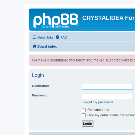
CRYSTALIDEA Fo
Quick links
FAQ
Board index
We have discontinued this forum and moved support tickets to t
Login
Username:
Password:
I forgot my password
Remember me
Hide my online status this sessi