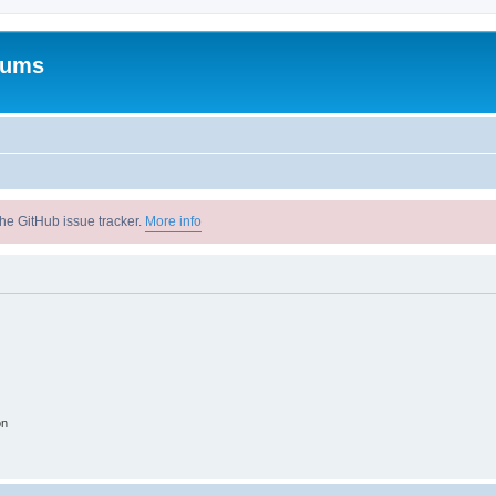
rums
he GitHub issue tracker.
More info
on