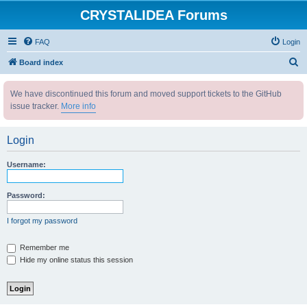
CRYSTALIDEA Forums
FAQ
Login
S
Board index
e
We have discontinued this forum and moved support tickets to the GitHub
a
issue tracker.
More info
r
c
Login
h
Username:
Password:
I forgot my password
Remember me
Hide my online status this session