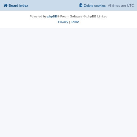
Board index
Delete cookies
All times are
UTC
Powered by
phpBB
® Forum Software © phpBB Limited
Privacy
|
Terms