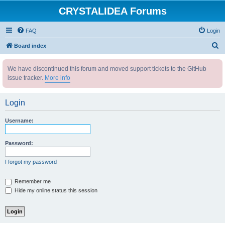
CRYSTALIDEA Forums
FAQ
Login
S
Board index
e
We have discontinued this forum and moved support tickets to the GitHub
a
issue tracker.
More info
r
c
Login
h
Username:
Password:
I forgot my password
Remember me
Hide my online status this session