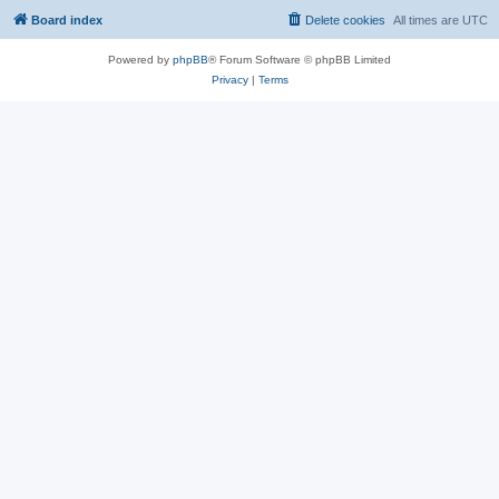
Board index
Delete cookies
All times are
UTC
Powered by
phpBB
® Forum Software © phpBB Limited
Privacy
|
Terms