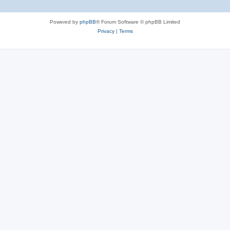
Powered by
phpBB
® Forum Software © phpBB Limited
Privacy
|
Terms