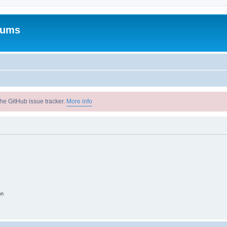
rums
he GitHub issue tracker.
More info
on