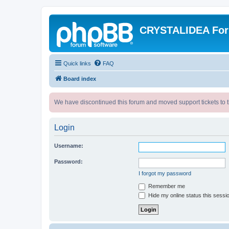
CRYSTALIDEA Fo
Quick links
FAQ
Board index
We have discontinued this forum and moved support tickets to t
Login
Username:
Password:
I forgot my password
Remember me
Hide my online status this sessi