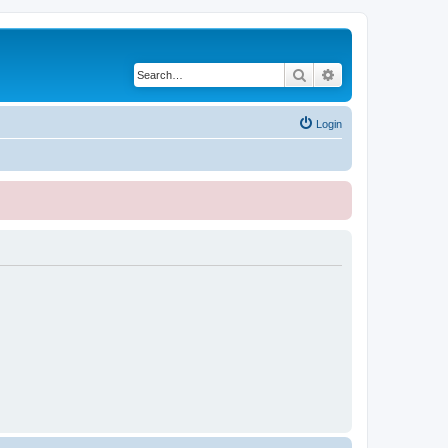
Search
Advanced search
Login