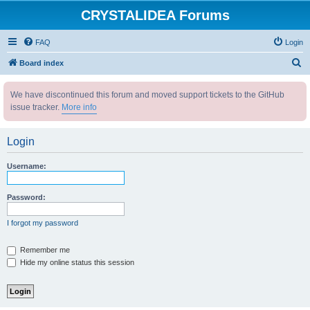
CRYSTALIDEA Forums
FAQ
Login
S
Board index
e
We have discontinued this forum and moved support tickets to the GitHub
a
issue tracker.
More info
r
c
Login
h
Username:
Password:
I forgot my password
Remember me
Hide my online status this session