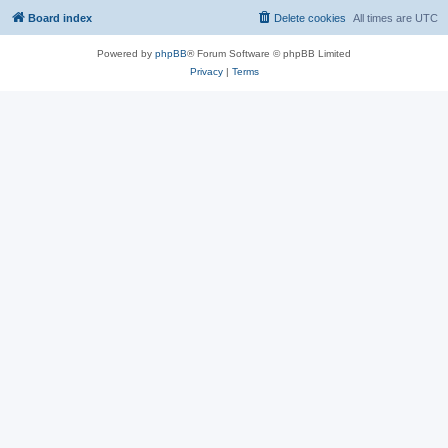
Board index
Delete cookies
All times are
UTC
Powered by
phpBB
® Forum Software © phpBB Limited
Privacy
|
Terms