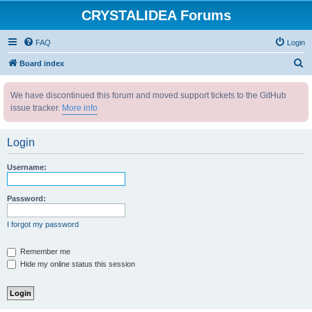
CRYSTALIDEA Forums
FAQ
Login
S
Board index
e
We have discontinued this forum and moved support tickets to the GitHub
a
issue tracker.
More info
r
c
Login
h
Username:
Password:
I forgot my password
Remember me
Hide my online status this session