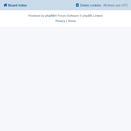
Board index
Delete cookies
All times are
UTC
Powered by
phpBB
® Forum Software © phpBB Limited
Privacy
|
Terms