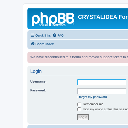
CRYSTALIDEA Fo
Quick links
FAQ
Board index
We have discontinued this forum and moved support tickets to t
Login
Username:
Password:
I forgot my password
Remember me
Hide my online status this sessi