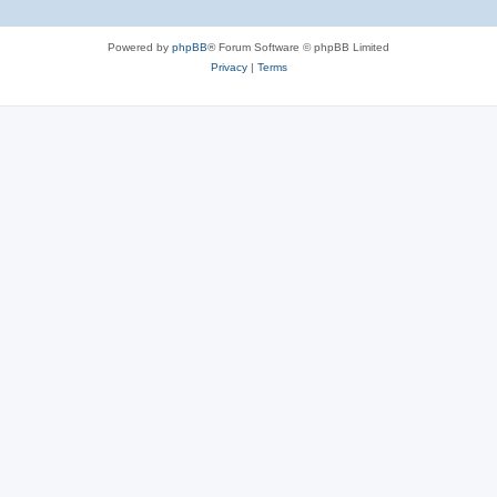
Powered by
phpBB
® Forum Software © phpBB Limited
Privacy
|
Terms