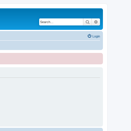
Search
Advanced search
Login