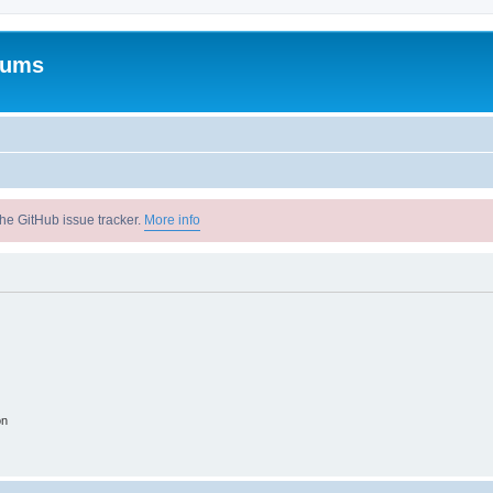
rums
he GitHub issue tracker.
More info
on