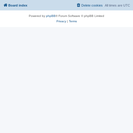
Board index
Delete cookies
All times are
UTC
Powered by
phpBB
® Forum Software © phpBB Limited
Privacy
|
Terms