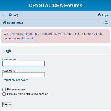
CRYSTALIDEA Forums
FAQ
Login
S
Board index
e
We have discontinued this forum and moved support tickets to the GitHub
a
issue tracker.
More info
r
c
Login
h
Username:
Password:
I forgot my password
Remember me
Hide my online status this session