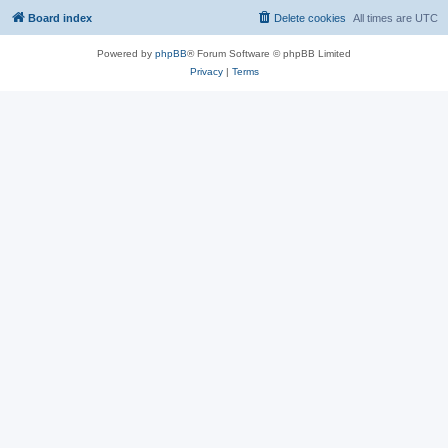
Board index
Delete cookies
All times are
UTC
Powered by
phpBB
® Forum Software © phpBB Limited
Privacy
|
Terms