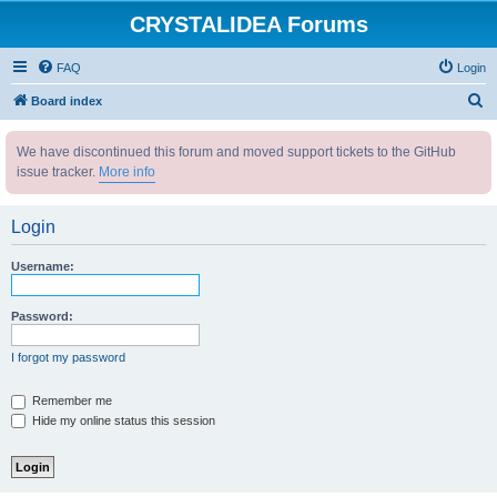
CRYSTALIDEA Forums
FAQ
Login
S
Board index
e
We have discontinued this forum and moved support tickets to the GitHub
a
issue tracker.
More info
r
c
Login
h
Username:
Password:
I forgot my password
Remember me
Hide my online status this session