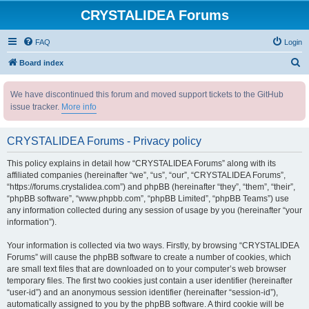
CRYSTALIDEA Forums
FAQ
Login
S
Board index
e
We have discontinued this forum and moved support tickets to the GitHub
a
issue tracker.
More info
r
c
CRYSTALIDEA Forums - Privacy policy
h
This policy explains in detail how “CRYSTALIDEA Forums” along with its
affiliated companies (hereinafter “we”, “us”, “our”, “CRYSTALIDEA Forums”,
“https://forums.crystalidea.com”) and phpBB (hereinafter “they”, “them”, “their”,
“phpBB software”, “www.phpbb.com”, “phpBB Limited”, “phpBB Teams”) use
any information collected during any session of usage by you (hereinafter “your
information”).
Your information is collected via two ways. Firstly, by browsing “CRYSTALIDEA
Forums” will cause the phpBB software to create a number of cookies, which
are small text files that are downloaded on to your computer’s web browser
temporary files. The first two cookies just contain a user identifier (hereinafter
“user-id”) and an anonymous session identifier (hereinafter “session-id”),
automatically assigned to you by the phpBB software. A third cookie will be