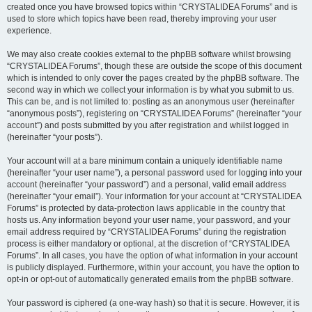
created once you have browsed topics within “CRYSTALIDEA Forums” and is
used to store which topics have been read, thereby improving your user
experience.
We may also create cookies external to the phpBB software whilst browsing
“CRYSTALIDEA Forums”, though these are outside the scope of this document
which is intended to only cover the pages created by the phpBB software. The
second way in which we collect your information is by what you submit to us.
This can be, and is not limited to: posting as an anonymous user (hereinafter
“anonymous posts”), registering on “CRYSTALIDEA Forums” (hereinafter “your
account”) and posts submitted by you after registration and whilst logged in
(hereinafter “your posts”).
Your account will at a bare minimum contain a uniquely identifiable name
(hereinafter “your user name”), a personal password used for logging into your
account (hereinafter “your password”) and a personal, valid email address
(hereinafter “your email”). Your information for your account at “CRYSTALIDEA
Forums” is protected by data-protection laws applicable in the country that
hosts us. Any information beyond your user name, your password, and your
email address required by “CRYSTALIDEA Forums” during the registration
process is either mandatory or optional, at the discretion of “CRYSTALIDEA
Forums”. In all cases, you have the option of what information in your account
is publicly displayed. Furthermore, within your account, you have the option to
opt-in or opt-out of automatically generated emails from the phpBB software.
Your password is ciphered (a one-way hash) so that it is secure. However, it is