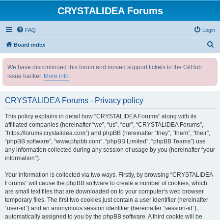
CRYSTALIDEA Forums
FAQ
Login
S
Board index
e
We have discontinued this forum and moved support tickets to the GitHub
a
issue tracker.
More info
r
c
CRYSTALIDEA Forums - Privacy policy
h
This policy explains in detail how “CRYSTALIDEA Forums” along with its
affiliated companies (hereinafter “we”, “us”, “our”, “CRYSTALIDEA Forums”,
“https://forums.crystalidea.com”) and phpBB (hereinafter “they”, “them”, “their”,
“phpBB software”, “www.phpbb.com”, “phpBB Limited”, “phpBB Teams”) use
any information collected during any session of usage by you (hereinafter “your
information”).
Your information is collected via two ways. Firstly, by browsing “CRYSTALIDEA
Forums” will cause the phpBB software to create a number of cookies, which
are small text files that are downloaded on to your computer’s web browser
temporary files. The first two cookies just contain a user identifier (hereinafter
“user-id”) and an anonymous session identifier (hereinafter “session-id”),
automatically assigned to you by the phpBB software. A third cookie will be