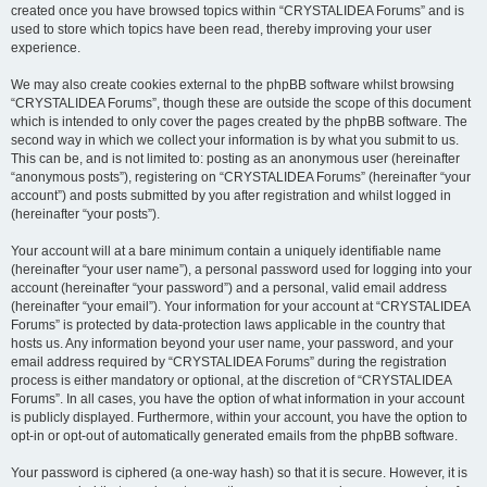
created once you have browsed topics within “CRYSTALIDEA Forums” and is
used to store which topics have been read, thereby improving your user
experience.
We may also create cookies external to the phpBB software whilst browsing
“CRYSTALIDEA Forums”, though these are outside the scope of this document
which is intended to only cover the pages created by the phpBB software. The
second way in which we collect your information is by what you submit to us.
This can be, and is not limited to: posting as an anonymous user (hereinafter
“anonymous posts”), registering on “CRYSTALIDEA Forums” (hereinafter “your
account”) and posts submitted by you after registration and whilst logged in
(hereinafter “your posts”).
Your account will at a bare minimum contain a uniquely identifiable name
(hereinafter “your user name”), a personal password used for logging into your
account (hereinafter “your password”) and a personal, valid email address
(hereinafter “your email”). Your information for your account at “CRYSTALIDEA
Forums” is protected by data-protection laws applicable in the country that
hosts us. Any information beyond your user name, your password, and your
email address required by “CRYSTALIDEA Forums” during the registration
process is either mandatory or optional, at the discretion of “CRYSTALIDEA
Forums”. In all cases, you have the option of what information in your account
is publicly displayed. Furthermore, within your account, you have the option to
opt-in or opt-out of automatically generated emails from the phpBB software.
Your password is ciphered (a one-way hash) so that it is secure. However, it is