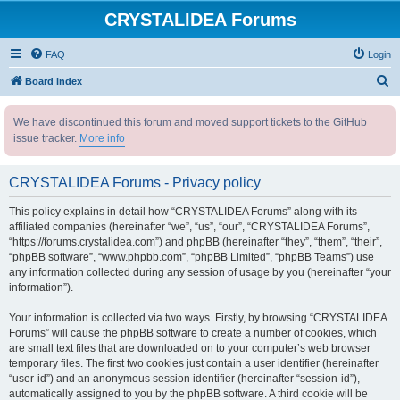
CRYSTALIDEA Forums
FAQ
Login
S
Board index
e
We have discontinued this forum and moved support tickets to the GitHub
a
issue tracker.
More info
r
c
CRYSTALIDEA Forums - Privacy policy
h
This policy explains in detail how “CRYSTALIDEA Forums” along with its
affiliated companies (hereinafter “we”, “us”, “our”, “CRYSTALIDEA Forums”,
“https://forums.crystalidea.com”) and phpBB (hereinafter “they”, “them”, “their”,
“phpBB software”, “www.phpbb.com”, “phpBB Limited”, “phpBB Teams”) use
any information collected during any session of usage by you (hereinafter “your
information”).
Your information is collected via two ways. Firstly, by browsing “CRYSTALIDEA
Forums” will cause the phpBB software to create a number of cookies, which
are small text files that are downloaded on to your computer’s web browser
temporary files. The first two cookies just contain a user identifier (hereinafter
“user-id”) and an anonymous session identifier (hereinafter “session-id”),
automatically assigned to you by the phpBB software. A third cookie will be