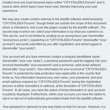
created once you have browsed topics within “CRYSTALIDEA Forums” and is
used to store which topics have been read, thereby improving your user
experience.
We may also create cookies external to the phpBB software whilst browsing
“CRYSTALIDEA Forums”, though these are outside the scope of this document
which is intended to only cover the pages created by the phpBB software. The
second way in which we collect your information is by what you submit to us.
This can be, and is not limited to: posting as an anonymous user (hereinafter
“anonymous posts”), registering on “CRYSTALIDEA Forums” (hereinafter “your
account”) and posts submitted by you after registration and whilst logged in
(hereinafter “your posts”).
Your account will at a bare minimum contain a uniquely identifiable name
(hereinafter “your user name”), a personal password used for logging into your
account (hereinafter “your password”) and a personal, valid email address
(hereinafter “your email”). Your information for your account at “CRYSTALIDEA
Forums” is protected by data-protection laws applicable in the country that
hosts us. Any information beyond your user name, your password, and your
email address required by “CRYSTALIDEA Forums” during the registration
process is either mandatory or optional, at the discretion of “CRYSTALIDEA
Forums”. In all cases, you have the option of what information in your account
is publicly displayed. Furthermore, within your account, you have the option to
opt-in or opt-out of automatically generated emails from the phpBB software.
Your password is ciphered (a one-way hash) so that it is secure. However, it is