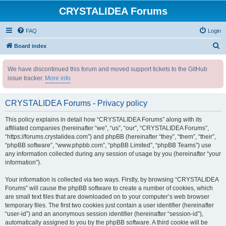
CRYSTALIDEA Forums
FAQ
Login
S
Board index
e
We have discontinued this forum and moved support tickets to the GitHub
a
issue tracker.
More info
r
c
CRYSTALIDEA Forums - Privacy policy
h
This policy explains in detail how “CRYSTALIDEA Forums” along with its
affiliated companies (hereinafter “we”, “us”, “our”, “CRYSTALIDEA Forums”,
“https://forums.crystalidea.com”) and phpBB (hereinafter “they”, “them”, “their”,
“phpBB software”, “www.phpbb.com”, “phpBB Limited”, “phpBB Teams”) use
any information collected during any session of usage by you (hereinafter “your
information”).
Your information is collected via two ways. Firstly, by browsing “CRYSTALIDEA
Forums” will cause the phpBB software to create a number of cookies, which
are small text files that are downloaded on to your computer’s web browser
temporary files. The first two cookies just contain a user identifier (hereinafter
“user-id”) and an anonymous session identifier (hereinafter “session-id”),
automatically assigned to you by the phpBB software. A third cookie will be