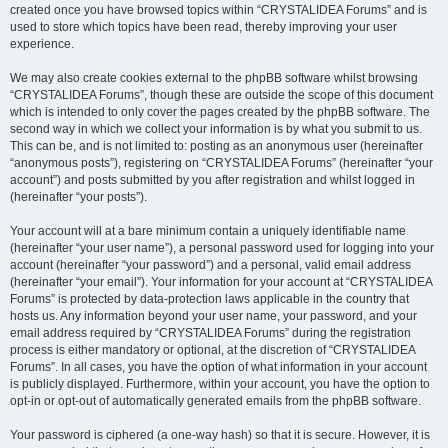
created once you have browsed topics within “CRYSTALIDEA Forums” and is
used to store which topics have been read, thereby improving your user
experience.
We may also create cookies external to the phpBB software whilst browsing
“CRYSTALIDEA Forums”, though these are outside the scope of this document
which is intended to only cover the pages created by the phpBB software. The
second way in which we collect your information is by what you submit to us.
This can be, and is not limited to: posting as an anonymous user (hereinafter
“anonymous posts”), registering on “CRYSTALIDEA Forums” (hereinafter “your
account”) and posts submitted by you after registration and whilst logged in
(hereinafter “your posts”).
Your account will at a bare minimum contain a uniquely identifiable name
(hereinafter “your user name”), a personal password used for logging into your
account (hereinafter “your password”) and a personal, valid email address
(hereinafter “your email”). Your information for your account at “CRYSTALIDEA
Forums” is protected by data-protection laws applicable in the country that
hosts us. Any information beyond your user name, your password, and your
email address required by “CRYSTALIDEA Forums” during the registration
process is either mandatory or optional, at the discretion of “CRYSTALIDEA
Forums”. In all cases, you have the option of what information in your account
is publicly displayed. Furthermore, within your account, you have the option to
opt-in or opt-out of automatically generated emails from the phpBB software.
Your password is ciphered (a one-way hash) so that it is secure. However, it is