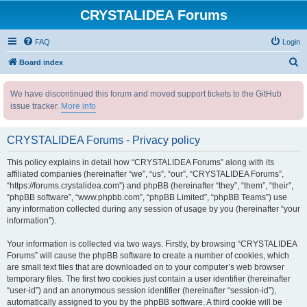
CRYSTALIDEA Forums
FAQ
Login
S
Board index
e
We have discontinued this forum and moved support tickets to the GitHub
a
issue tracker.
More info
r
c
CRYSTALIDEA Forums - Privacy policy
h
This policy explains in detail how “CRYSTALIDEA Forums” along with its
affiliated companies (hereinafter “we”, “us”, “our”, “CRYSTALIDEA Forums”,
“https://forums.crystalidea.com”) and phpBB (hereinafter “they”, “them”, “their”,
“phpBB software”, “www.phpbb.com”, “phpBB Limited”, “phpBB Teams”) use
any information collected during any session of usage by you (hereinafter “your
information”).
Your information is collected via two ways. Firstly, by browsing “CRYSTALIDEA
Forums” will cause the phpBB software to create a number of cookies, which
are small text files that are downloaded on to your computer’s web browser
temporary files. The first two cookies just contain a user identifier (hereinafter
“user-id”) and an anonymous session identifier (hereinafter “session-id”),
automatically assigned to you by the phpBB software. A third cookie will be