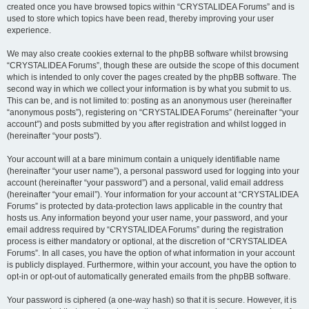
created once you have browsed topics within “CRYSTALIDEA Forums” and is
used to store which topics have been read, thereby improving your user
experience.
We may also create cookies external to the phpBB software whilst browsing
“CRYSTALIDEA Forums”, though these are outside the scope of this document
which is intended to only cover the pages created by the phpBB software. The
second way in which we collect your information is by what you submit to us.
This can be, and is not limited to: posting as an anonymous user (hereinafter
“anonymous posts”), registering on “CRYSTALIDEA Forums” (hereinafter “your
account”) and posts submitted by you after registration and whilst logged in
(hereinafter “your posts”).
Your account will at a bare minimum contain a uniquely identifiable name
(hereinafter “your user name”), a personal password used for logging into your
account (hereinafter “your password”) and a personal, valid email address
(hereinafter “your email”). Your information for your account at “CRYSTALIDEA
Forums” is protected by data-protection laws applicable in the country that
hosts us. Any information beyond your user name, your password, and your
email address required by “CRYSTALIDEA Forums” during the registration
process is either mandatory or optional, at the discretion of “CRYSTALIDEA
Forums”. In all cases, you have the option of what information in your account
is publicly displayed. Furthermore, within your account, you have the option to
opt-in or opt-out of automatically generated emails from the phpBB software.
Your password is ciphered (a one-way hash) so that it is secure. However, it is