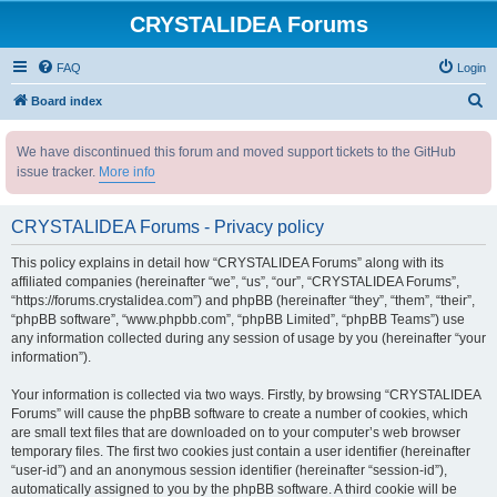
CRYSTALIDEA Forums
FAQ
Login
S
Board index
e
We have discontinued this forum and moved support tickets to the GitHub
a
issue tracker.
More info
r
c
CRYSTALIDEA Forums - Privacy policy
h
This policy explains in detail how “CRYSTALIDEA Forums” along with its
affiliated companies (hereinafter “we”, “us”, “our”, “CRYSTALIDEA Forums”,
“https://forums.crystalidea.com”) and phpBB (hereinafter “they”, “them”, “their”,
“phpBB software”, “www.phpbb.com”, “phpBB Limited”, “phpBB Teams”) use
any information collected during any session of usage by you (hereinafter “your
information”).
Your information is collected via two ways. Firstly, by browsing “CRYSTALIDEA
Forums” will cause the phpBB software to create a number of cookies, which
are small text files that are downloaded on to your computer’s web browser
temporary files. The first two cookies just contain a user identifier (hereinafter
“user-id”) and an anonymous session identifier (hereinafter “session-id”),
automatically assigned to you by the phpBB software. A third cookie will be