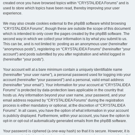
created once you have browsed topics within “CRYSTALIDEA Forums” and is
used to store which topics have been read, thereby improving your user
experience.
We may also create cookies external to the phpBB software whilst browsing
“CRYSTALIDEA Forums”, though these are outside the scope of this document
which is intended to only cover the pages created by the phpBB software. The
second way in which we collect your information is by what you submit to us.
This can be, and is not limited to: posting as an anonymous user (hereinafter
“anonymous posts”), registering on “CRYSTALIDEA Forums” (hereinafter “your
account”) and posts submitted by you after registration and whilst logged in
(hereinafter “your posts”).
Your account will at a bare minimum contain a uniquely identifiable name
(hereinafter “your user name”), a personal password used for logging into your
account (hereinafter “your password”) and a personal, valid email address
(hereinafter “your email”). Your information for your account at “CRYSTALIDEA
Forums” is protected by data-protection laws applicable in the country that
hosts us. Any information beyond your user name, your password, and your
email address required by “CRYSTALIDEA Forums” during the registration
process is either mandatory or optional, at the discretion of “CRYSTALIDEA
Forums”. In all cases, you have the option of what information in your account
is publicly displayed. Furthermore, within your account, you have the option to
opt-in or opt-out of automatically generated emails from the phpBB software.
Your password is ciphered (a one-way hash) so that it is secure. However, it is