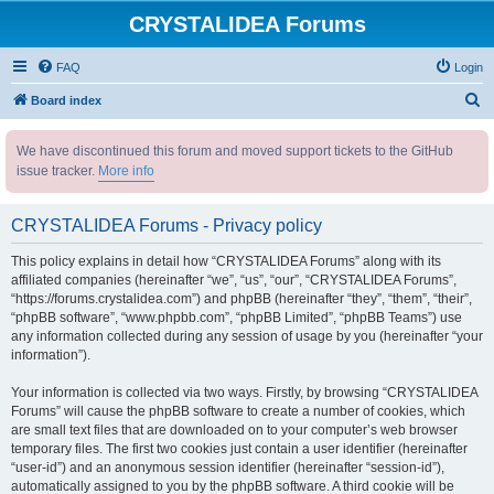
CRYSTALIDEA Forums
FAQ
Login
S
Board index
e
We have discontinued this forum and moved support tickets to the GitHub
a
issue tracker.
More info
r
c
CRYSTALIDEA Forums - Privacy policy
h
This policy explains in detail how “CRYSTALIDEA Forums” along with its
affiliated companies (hereinafter “we”, “us”, “our”, “CRYSTALIDEA Forums”,
“https://forums.crystalidea.com”) and phpBB (hereinafter “they”, “them”, “their”,
“phpBB software”, “www.phpbb.com”, “phpBB Limited”, “phpBB Teams”) use
any information collected during any session of usage by you (hereinafter “your
information”).
Your information is collected via two ways. Firstly, by browsing “CRYSTALIDEA
Forums” will cause the phpBB software to create a number of cookies, which
are small text files that are downloaded on to your computer’s web browser
temporary files. The first two cookies just contain a user identifier (hereinafter
“user-id”) and an anonymous session identifier (hereinafter “session-id”),
automatically assigned to you by the phpBB software. A third cookie will be