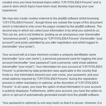
created once you have browsed topics within “CRYSTALIDEA Forums” and is
used to store which topics have been read, thereby improving your user
experience.
We may also create cookies external to the phpBB software whilst browsing
“CRYSTALIDEA Forums”, though these are outside the scope of this document
which is intended to only cover the pages created by the phpBB software. The
second way in which we collect your information is by what you submit to us.
This can be, and is not limited to: posting as an anonymous user (hereinafter
“anonymous posts”), registering on “CRYSTALIDEA Forums” (hereinafter “your
account”) and posts submitted by you after registration and whilst logged in
(hereinafter “your posts”).
Your account will at a bare minimum contain a uniquely identifiable name
(hereinafter “your user name”), a personal password used for logging into your
account (hereinafter “your password”) and a personal, valid email address
(hereinafter “your email”). Your information for your account at “CRYSTALIDEA
Forums” is protected by data-protection laws applicable in the country that
hosts us. Any information beyond your user name, your password, and your
email address required by “CRYSTALIDEA Forums” during the registration
process is either mandatory or optional, at the discretion of “CRYSTALIDEA
Forums”. In all cases, you have the option of what information in your account
is publicly displayed. Furthermore, within your account, you have the option to
opt-in or opt-out of automatically generated emails from the phpBB software.
Your password is ciphered (a one-way hash) so that it is secure. However, it is