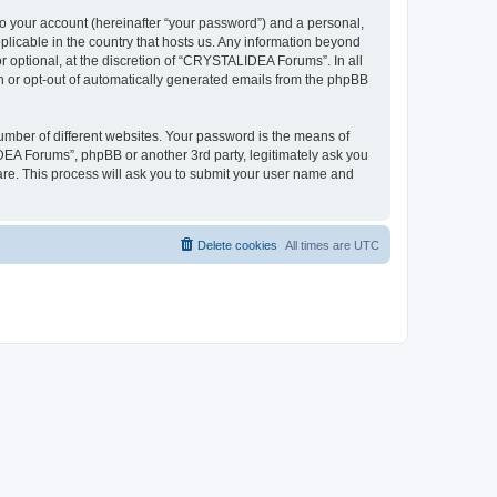
to your account (hereinafter “your password”) and a personal,
plicable in the country that hosts us. Any information beyond
optional, at the discretion of “CRYSTALIDEA Forums”. In all
in or opt-out of automatically generated emails from the phpBB
umber of different websites. Your password is the means of
EA Forums”, phpBB or another 3rd party, legitimately ask you
are. This process will ask you to submit your user name and
Delete cookies
All times are
UTC