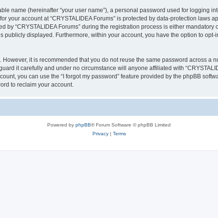
iable name (hereinafter “your user name”), a personal password used for logging in
n for your account at “CRYSTALIDEA Forums” is protected by data-protection laws ap
d by “CRYSTALIDEA Forums” during the registration process is either mandatory or 
is publicly displayed. Furthermore, within your account, you have the option to opt-
re. However, it is recommended that you do not reuse the same password across a n
rd it carefully and under no circumstance will anyone affiliated with “CRYSTALID
count, you can use the “I forgot my password” feature provided by the phpBB softw
ord to reclaim your account.
Powered by
phpBB
® Forum Software © phpBB Limited
Privacy
|
Terms