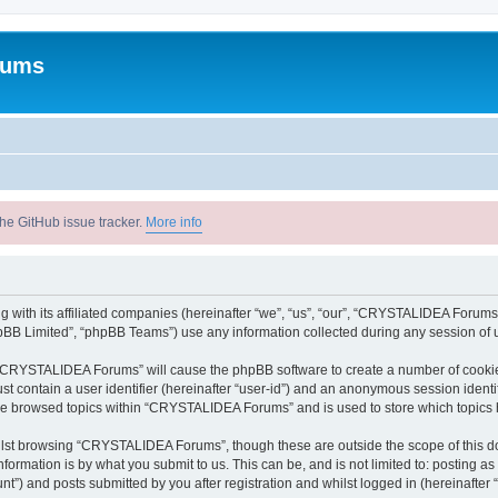
rums
he GitHub issue tracker.
More info
with its affiliated companies (hereinafter “we”, “us”, “our”, “CRYSTALIDEA Forums”
pBB Limited”, “phpBB Teams”) use any information collected during any session of u
ng “CRYSTALIDEA Forums” will cause the phpBB software to create a number of cookies
st contain a user identifier (hereinafter “user-id”) and an anonymous session identif
ave browsed topics within “CRYSTALIDEA Forums” and is used to store which topics
lst browsing “CRYSTALIDEA Forums”, though these are outside the scope of this d
formation is by what you submit to us. This can be, and is not limited to: posting 
) and posts submitted by you after registration and whilst logged in (hereinafter “