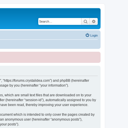
Search
Advanced search
Login
, “https://forums.crystalidea.com”) and phpBB (hereinafter
sage by you (hereinafter “your information”).
, which are small text files that are downloaded on to your
ier (hereinafter “session-id”), automatically assigned to you by
 have been read, thereby improving your user experience.
ocument which is intended to only cover the pages created by
as an anonymous user (hereinafter “anonymous posts”),
your posts”).