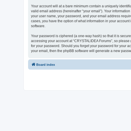
Your account will at a bare minimum contain a uniquely identif
valid email address (hereinafter “your email”). Your informatio
your user name, your password, and your email address require
cases, you have the option of what information in your account 
software.
Your password is ciphered (a one-way hash) so that it is secu
accessing your account at “CRYSTALIDEA Forums”, so please gua
for your password. Should you forget your password for your ac
your email, then the phpBB software will generate a new passw
Board index