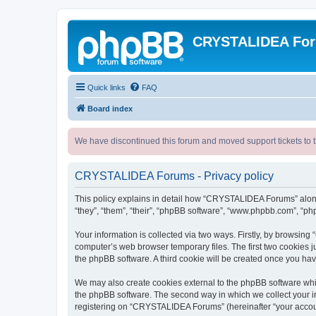
CRYSTALIDEA Fo
Quick links
FAQ
Board index
We have discontinued this forum and moved support tickets to t
CRYSTALIDEA Forums - Privacy policy
This policy explains in detail how “CRYSTALIDEA Forums” along 
“they”, “them”, “their”, “phpBB software”, “www.phpbb.com”, “ph
Your information is collected via two ways. Firstly, by browsi
computer’s web browser temporary files. The first two cookies ju
the phpBB software. A third cookie will be created once you h
We may also create cookies external to the phpBB software whi
the phpBB software. The second way in which we collect your in
registering on “CRYSTALIDEA Forums” (hereinafter “your account”