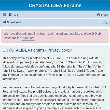
CRYSTALIDEA Forums
FAQ
Login
S
Board index
e
We have discontinued this forum and moved support tickets to the GitHub
a
issue tracker.
More info
r
c
CRYSTALIDEA Forums - Privacy policy
h
This policy explains in detail how “CRYSTALIDEA Forums” along with its
affiliated companies (hereinafter “we”, “us”, “our”, “CRYSTALIDEA Forums”,
“https://forums.crystalidea.com”) and phpBB (hereinafter “they”, “them”, “their”,
“phpBB software”, “www.phpbb.com”, “phpBB Limited”, “phpBB Teams”) use
any information collected during any session of usage by you (hereinafter “your
information”).
Your information is collected via two ways. Firstly, by browsing “CRYSTALIDEA
Forums” will cause the phpBB software to create a number of cookies, which
are small text files that are downloaded on to your computer’s web browser
temporary files. The first two cookies just contain a user identifier (hereinafter
“user-id”) and an anonymous session identifier (hereinafter “session-id”),
automatically assigned to you by the phpBB software. A third cookie will be