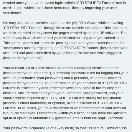
created once you have browsed topics within “CRYSTALIDEA Forums” and is
used to store which topics have been read, thereby improving your user
experience.
We may also create cookies external to the phpBB software whilst browsing
“CRYSTALIDEA Forums”, though these are outside the scope of this document
which is intended to only cover the pages created by the phpBB software. The
second way in which we collect your information is by what you submit to us.
This can be, and is not limited to: posting as an anonymous user (hereinafter
“anonymous posts”), registering on “CRYSTALIDEA Forums” (hereinafter “your
account”) and posts submitted by you after registration and whilst logged in
(hereinafter “your posts”).
Your account will at a bare minimum contain a uniquely identifiable name
(hereinafter “your user name”), a personal password used for logging into your
account (hereinafter “your password”) and a personal, valid email address
(hereinafter “your email”). Your information for your account at “CRYSTALIDEA
Forums” is protected by data-protection laws applicable in the country that
hosts us. Any information beyond your user name, your password, and your
email address required by “CRYSTALIDEA Forums” during the registration
process is either mandatory or optional, at the discretion of “CRYSTALIDEA
Forums”. In all cases, you have the option of what information in your account
is publicly displayed. Furthermore, within your account, you have the option to
opt-in or opt-out of automatically generated emails from the phpBB software.
Your password is ciphered (a one-way hash) so that it is secure. However, it is