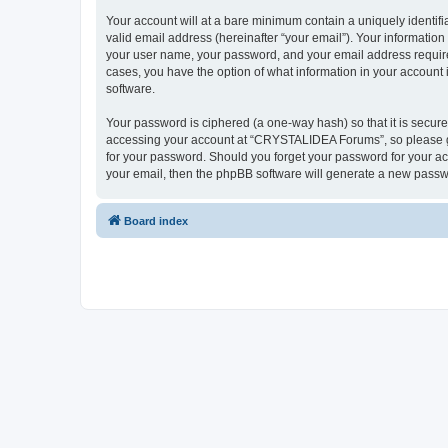
Your account will at a bare minimum contain a uniquely identif
valid email address (hereinafter “your email”). Your informatio
your user name, your password, and your email address require
cases, you have the option of what information in your account 
software.
Your password is ciphered (a one-way hash) so that it is secu
accessing your account at “CRYSTALIDEA Forums”, so please gua
for your password. Should you forget your password for your ac
your email, then the phpBB software will generate a new passw
Board index