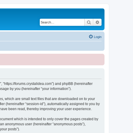
Search
Advanced search
Login
, “https://forums.crystalidea.com”) and phpBB (hereinafter
sage by you (hereinafter “your information”).
, which are small text files that are downloaded on to your
ier (hereinafter “session-id”), automatically assigned to you by
 have been read, thereby improving your user experience.
ocument which is intended to only cover the pages created by
as an anonymous user (hereinafter “anonymous posts”),
your posts”).