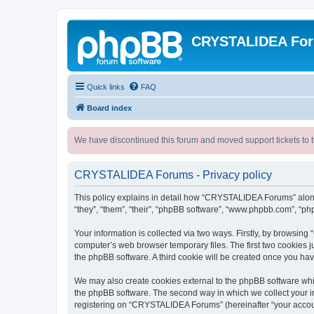
CRYSTALIDEA Fo
Quick links
FAQ
Board index
We have discontinued this forum and moved support tickets to t
CRYSTALIDEA Forums - Privacy policy
This policy explains in detail how “CRYSTALIDEA Forums” along 
“they”, “them”, “their”, “phpBB software”, “www.phpbb.com”, “ph
Your information is collected via two ways. Firstly, by browsi
computer’s web browser temporary files. The first two cookies ju
the phpBB software. A third cookie will be created once you h
We may also create cookies external to the phpBB software whi
the phpBB software. The second way in which we collect your in
registering on “CRYSTALIDEA Forums” (hereinafter “your account”