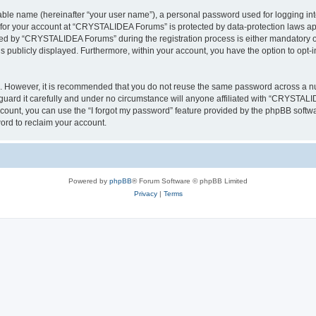
iable name (hereinafter “your user name”), a personal password used for logging in
n for your account at “CRYSTALIDEA Forums” is protected by data-protection laws ap
d by “CRYSTALIDEA Forums” during the registration process is either mandatory or 
is publicly displayed. Furthermore, within your account, you have the option to opt-
re. However, it is recommended that you do not reuse the same password across a n
rd it carefully and under no circumstance will anyone affiliated with “CRYSTALID
count, you can use the “I forgot my password” feature provided by the phpBB softw
ord to reclaim your account.
Powered by
phpBB
® Forum Software © phpBB Limited
Privacy
|
Terms