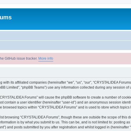
rums
he GitHub issue tracker.
More info
with its affiliated companies (hereinafter “we”, “us”, “our”, “CRYSTALIDEA Forums”
pBB Limited”, “phpBB Teams”) use any information collected during any session of u
ng “CRYSTALIDEA Forums” will cause the phpBB software to create a number of cookies
st contain a user identifier (hereinafter “user-id”) and an anonymous session identif
ave browsed topics within “CRYSTALIDEA Forums” and is used to store which topics
lst browsing “CRYSTALIDEA Forums”, though these are outside the scope of this d
formation is by what you submit to us. This can be, and is not limited to: posting 
) and posts submitted by you after registration and whilst logged in (hereinafter “