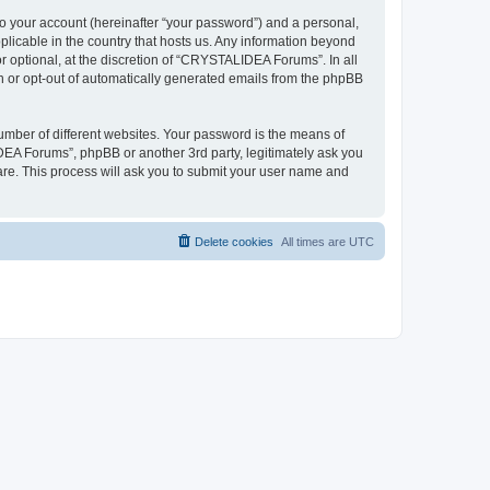
to your account (hereinafter “your password”) and a personal,
plicable in the country that hosts us. Any information beyond
optional, at the discretion of “CRYSTALIDEA Forums”. In all
in or opt-out of automatically generated emails from the phpBB
umber of different websites. Your password is the means of
EA Forums”, phpBB or another 3rd party, legitimately ask you
are. This process will ask you to submit your user name and
Delete cookies
All times are
UTC