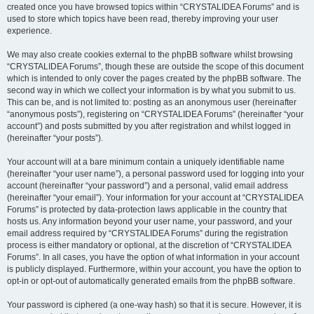
created once you have browsed topics within “CRYSTALIDEA Forums” and is
used to store which topics have been read, thereby improving your user
experience.
We may also create cookies external to the phpBB software whilst browsing
“CRYSTALIDEA Forums”, though these are outside the scope of this document
which is intended to only cover the pages created by the phpBB software. The
second way in which we collect your information is by what you submit to us.
This can be, and is not limited to: posting as an anonymous user (hereinafter
“anonymous posts”), registering on “CRYSTALIDEA Forums” (hereinafter “your
account”) and posts submitted by you after registration and whilst logged in
(hereinafter “your posts”).
Your account will at a bare minimum contain a uniquely identifiable name
(hereinafter “your user name”), a personal password used for logging into your
account (hereinafter “your password”) and a personal, valid email address
(hereinafter “your email”). Your information for your account at “CRYSTALIDEA
Forums” is protected by data-protection laws applicable in the country that
hosts us. Any information beyond your user name, your password, and your
email address required by “CRYSTALIDEA Forums” during the registration
process is either mandatory or optional, at the discretion of “CRYSTALIDEA
Forums”. In all cases, you have the option of what information in your account
is publicly displayed. Furthermore, within your account, you have the option to
opt-in or opt-out of automatically generated emails from the phpBB software.
Your password is ciphered (a one-way hash) so that it is secure. However, it is