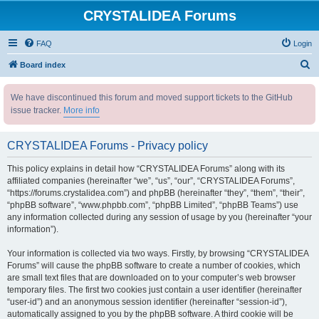
CRYSTALIDEA Forums
FAQ
Login
S
Board index
e
We have discontinued this forum and moved support tickets to the GitHub
a
issue tracker.
More info
r
c
CRYSTALIDEA Forums - Privacy policy
h
This policy explains in detail how “CRYSTALIDEA Forums” along with its
affiliated companies (hereinafter “we”, “us”, “our”, “CRYSTALIDEA Forums”,
“https://forums.crystalidea.com”) and phpBB (hereinafter “they”, “them”, “their”,
“phpBB software”, “www.phpbb.com”, “phpBB Limited”, “phpBB Teams”) use
any information collected during any session of usage by you (hereinafter “your
information”).
Your information is collected via two ways. Firstly, by browsing “CRYSTALIDEA
Forums” will cause the phpBB software to create a number of cookies, which
are small text files that are downloaded on to your computer’s web browser
temporary files. The first two cookies just contain a user identifier (hereinafter
“user-id”) and an anonymous session identifier (hereinafter “session-id”),
automatically assigned to you by the phpBB software. A third cookie will be