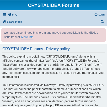
CRYSTALIDEA Forums
FAQ
Login
S
Board index
e
We have discontinued this forum and moved support tickets to the GitHub
a
issue tracker.
More info
r
c
CRYSTALIDEA Forums - Privacy policy
h
This policy explains in detail how “CRYSTALIDEA Forums” along with its
affiliated companies (hereinafter “we”, “us”, “our”, “CRYSTALIDEA Forums”,
“https://forums.crystalidea.com”) and phpBB (hereinafter “they”, “them”, “their”,
“phpBB software”, “www.phpbb.com”, “phpBB Limited”, “phpBB Teams”) use
any information collected during any session of usage by you (hereinafter “your
information”).
Your information is collected via two ways. Firstly, by browsing “CRYSTALIDEA
Forums” will cause the phpBB software to create a number of cookies, which
are small text files that are downloaded on to your computer’s web browser
temporary files. The first two cookies just contain a user identifier (hereinafter
“user-id”) and an anonymous session identifier (hereinafter “session-id”),
automatically assigned to you by the phpBB software. A third cookie will be