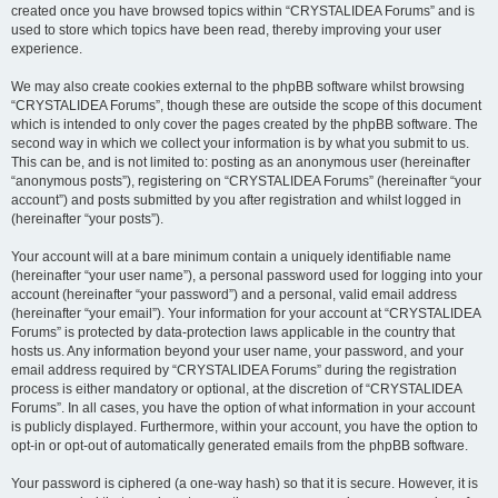
created once you have browsed topics within “CRYSTALIDEA Forums” and is
used to store which topics have been read, thereby improving your user
experience.
We may also create cookies external to the phpBB software whilst browsing
“CRYSTALIDEA Forums”, though these are outside the scope of this document
which is intended to only cover the pages created by the phpBB software. The
second way in which we collect your information is by what you submit to us.
This can be, and is not limited to: posting as an anonymous user (hereinafter
“anonymous posts”), registering on “CRYSTALIDEA Forums” (hereinafter “your
account”) and posts submitted by you after registration and whilst logged in
(hereinafter “your posts”).
Your account will at a bare minimum contain a uniquely identifiable name
(hereinafter “your user name”), a personal password used for logging into your
account (hereinafter “your password”) and a personal, valid email address
(hereinafter “your email”). Your information for your account at “CRYSTALIDEA
Forums” is protected by data-protection laws applicable in the country that
hosts us. Any information beyond your user name, your password, and your
email address required by “CRYSTALIDEA Forums” during the registration
process is either mandatory or optional, at the discretion of “CRYSTALIDEA
Forums”. In all cases, you have the option of what information in your account
is publicly displayed. Furthermore, within your account, you have the option to
opt-in or opt-out of automatically generated emails from the phpBB software.
Your password is ciphered (a one-way hash) so that it is secure. However, it is