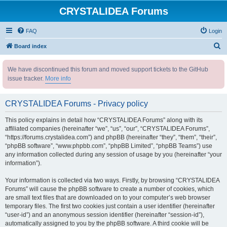
CRYSTALIDEA Forums
FAQ
Login
S
Board index
e
We have discontinued this forum and moved support tickets to the GitHub
a
issue tracker.
More info
r
c
CRYSTALIDEA Forums - Privacy policy
h
This policy explains in detail how “CRYSTALIDEA Forums” along with its
affiliated companies (hereinafter “we”, “us”, “our”, “CRYSTALIDEA Forums”,
“https://forums.crystalidea.com”) and phpBB (hereinafter “they”, “them”, “their”,
“phpBB software”, “www.phpbb.com”, “phpBB Limited”, “phpBB Teams”) use
any information collected during any session of usage by you (hereinafter “your
information”).
Your information is collected via two ways. Firstly, by browsing “CRYSTALIDEA
Forums” will cause the phpBB software to create a number of cookies, which
are small text files that are downloaded on to your computer’s web browser
temporary files. The first two cookies just contain a user identifier (hereinafter
“user-id”) and an anonymous session identifier (hereinafter “session-id”),
automatically assigned to you by the phpBB software. A third cookie will be