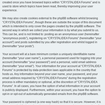
created once you have browsed topics within “CRYSTALIDEA Forums” and is
used to store which topics have been read, thereby improving your user
experience.
We may also create cookies external to the phpBB software whilst browsing
“CRYSTALIDEA Forums”, though these are outside the scope of this document
which is intended to only cover the pages created by the phpBB software. The
second way in which we collect your information is by what you submit to us.
This can be, and is not limited to: posting as an anonymous user (hereinafter
“anonymous posts”), registering on “CRYSTALIDEA Forums” (hereinafter “your
account”) and posts submitted by you after registration and whilst logged in
(hereinafter “your posts”).
Your account will at a bare minimum contain a uniquely identifiable name
(hereinafter “your user name”), a personal password used for logging into your
account (hereinafter “your password”) and a personal, valid email address
(hereinafter “your email”). Your information for your account at “CRYSTALIDEA
Forums” is protected by data-protection laws applicable in the country that
hosts us. Any information beyond your user name, your password, and your
email address required by “CRYSTALIDEA Forums” during the registration
process is either mandatory or optional, at the discretion of “CRYSTALIDEA
Forums”. In all cases, you have the option of what information in your account
is publicly displayed. Furthermore, within your account, you have the option to
opt-in or opt-out of automatically generated emails from the phpBB software.
Your password is ciphered (a one-way hash) so that it is secure. However, it is