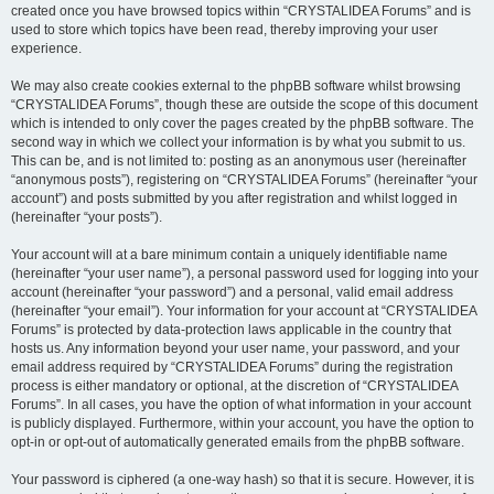
created once you have browsed topics within “CRYSTALIDEA Forums” and is
used to store which topics have been read, thereby improving your user
experience.
We may also create cookies external to the phpBB software whilst browsing
“CRYSTALIDEA Forums”, though these are outside the scope of this document
which is intended to only cover the pages created by the phpBB software. The
second way in which we collect your information is by what you submit to us.
This can be, and is not limited to: posting as an anonymous user (hereinafter
“anonymous posts”), registering on “CRYSTALIDEA Forums” (hereinafter “your
account”) and posts submitted by you after registration and whilst logged in
(hereinafter “your posts”).
Your account will at a bare minimum contain a uniquely identifiable name
(hereinafter “your user name”), a personal password used for logging into your
account (hereinafter “your password”) and a personal, valid email address
(hereinafter “your email”). Your information for your account at “CRYSTALIDEA
Forums” is protected by data-protection laws applicable in the country that
hosts us. Any information beyond your user name, your password, and your
email address required by “CRYSTALIDEA Forums” during the registration
process is either mandatory or optional, at the discretion of “CRYSTALIDEA
Forums”. In all cases, you have the option of what information in your account
is publicly displayed. Furthermore, within your account, you have the option to
opt-in or opt-out of automatically generated emails from the phpBB software.
Your password is ciphered (a one-way hash) so that it is secure. However, it is