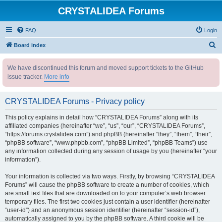
CRYSTALIDEA Forums
FAQ
Login
S
Board index
e
We have discontinued this forum and moved support tickets to the GitHub
a
issue tracker.
More info
r
c
CRYSTALIDEA Forums - Privacy policy
h
This policy explains in detail how “CRYSTALIDEA Forums” along with its
affiliated companies (hereinafter “we”, “us”, “our”, “CRYSTALIDEA Forums”,
“https://forums.crystalidea.com”) and phpBB (hereinafter “they”, “them”, “their”,
“phpBB software”, “www.phpbb.com”, “phpBB Limited”, “phpBB Teams”) use
any information collected during any session of usage by you (hereinafter “your
information”).
Your information is collected via two ways. Firstly, by browsing “CRYSTALIDEA
Forums” will cause the phpBB software to create a number of cookies, which
are small text files that are downloaded on to your computer’s web browser
temporary files. The first two cookies just contain a user identifier (hereinafter
“user-id”) and an anonymous session identifier (hereinafter “session-id”),
automatically assigned to you by the phpBB software. A third cookie will be