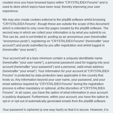
created once you have browsed topics within “CRYSTALIDEA Forums” and is
used to store which topics have been read, thereby improving your user
experience.
We may also create cookies external to the phpBB software whilst browsing
“CRYSTALIDEA Forums”, though these are outside the scope of this document
which is intended to only cover the pages created by the phpBB software. The
second way in which we collect your information is by what you submit to us.
This can be, and is not limited to: posting as an anonymous user (hereinafter
“anonymous posts”), registering on “CRYSTALIDEA Forums” (hereinafter “your
account”) and posts submitted by you after registration and whilst logged in
(hereinafter “your posts”).
Your account will at a bare minimum contain a uniquely identifiable name
(hereinafter “your user name”), a personal password used for logging into your
account (hereinafter “your password”) and a personal, valid email address
(hereinafter “your email”). Your information for your account at “CRYSTALIDEA
Forums” is protected by data-protection laws applicable in the country that
hosts us. Any information beyond your user name, your password, and your
email address required by “CRYSTALIDEA Forums” during the registration
process is either mandatory or optional, at the discretion of “CRYSTALIDEA
Forums”. In all cases, you have the option of what information in your account
is publicly displayed. Furthermore, within your account, you have the option to
opt-in or opt-out of automatically generated emails from the phpBB software.
Your password is ciphered (a one-way hash) so that it is secure. However, it is