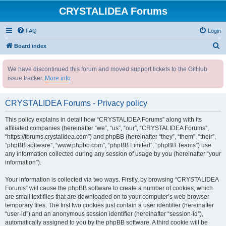
CRYSTALIDEA Forums
FAQ
Login
S
Board index
e
We have discontinued this forum and moved support tickets to the GitHub
a
issue tracker.
More info
r
c
CRYSTALIDEA Forums - Privacy policy
h
This policy explains in detail how “CRYSTALIDEA Forums” along with its
affiliated companies (hereinafter “we”, “us”, “our”, “CRYSTALIDEA Forums”,
“https://forums.crystalidea.com”) and phpBB (hereinafter “they”, “them”, “their”,
“phpBB software”, “www.phpbb.com”, “phpBB Limited”, “phpBB Teams”) use
any information collected during any session of usage by you (hereinafter “your
information”).
Your information is collected via two ways. Firstly, by browsing “CRYSTALIDEA
Forums” will cause the phpBB software to create a number of cookies, which
are small text files that are downloaded on to your computer’s web browser
temporary files. The first two cookies just contain a user identifier (hereinafter
“user-id”) and an anonymous session identifier (hereinafter “session-id”),
automatically assigned to you by the phpBB software. A third cookie will be