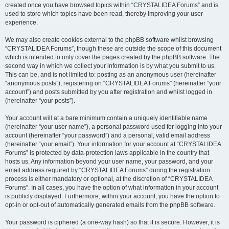
created once you have browsed topics within “CRYSTALIDEA Forums” and is
used to store which topics have been read, thereby improving your user
experience.
We may also create cookies external to the phpBB software whilst browsing
“CRYSTALIDEA Forums”, though these are outside the scope of this document
which is intended to only cover the pages created by the phpBB software. The
second way in which we collect your information is by what you submit to us.
This can be, and is not limited to: posting as an anonymous user (hereinafter
“anonymous posts”), registering on “CRYSTALIDEA Forums” (hereinafter “your
account”) and posts submitted by you after registration and whilst logged in
(hereinafter “your posts”).
Your account will at a bare minimum contain a uniquely identifiable name
(hereinafter “your user name”), a personal password used for logging into your
account (hereinafter “your password”) and a personal, valid email address
(hereinafter “your email”). Your information for your account at “CRYSTALIDEA
Forums” is protected by data-protection laws applicable in the country that
hosts us. Any information beyond your user name, your password, and your
email address required by “CRYSTALIDEA Forums” during the registration
process is either mandatory or optional, at the discretion of “CRYSTALIDEA
Forums”. In all cases, you have the option of what information in your account
is publicly displayed. Furthermore, within your account, you have the option to
opt-in or opt-out of automatically generated emails from the phpBB software.
Your password is ciphered (a one-way hash) so that it is secure. However, it is