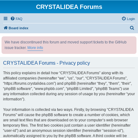
CRYSTALIDEA Forums
FAQ
Login
S
Board index
e
We have discontinued this forum and moved support tickets to the GitHub
a
issue tracker.
More info
r
c
CRYSTALIDEA Forums - Privacy policy
h
This policy explains in detail how “CRYSTALIDEA Forums” along with its
affiliated companies (hereinafter “we”, “us”, “our”, “CRYSTALIDEA Forums”,
“https://forums.crystalidea.com”) and phpBB (hereinafter “they”, “them”, “their”,
“phpBB software”, “www.phpbb.com”, “phpBB Limited”, “phpBB Teams”) use
any information collected during any session of usage by you (hereinafter “your
information”).
Your information is collected via two ways. Firstly, by browsing “CRYSTALIDEA
Forums” will cause the phpBB software to create a number of cookies, which
are small text files that are downloaded on to your computer’s web browser
temporary files. The first two cookies just contain a user identifier (hereinafter
“user-id”) and an anonymous session identifier (hereinafter “session-id”),
automatically assigned to you by the phpBB software. A third cookie will be