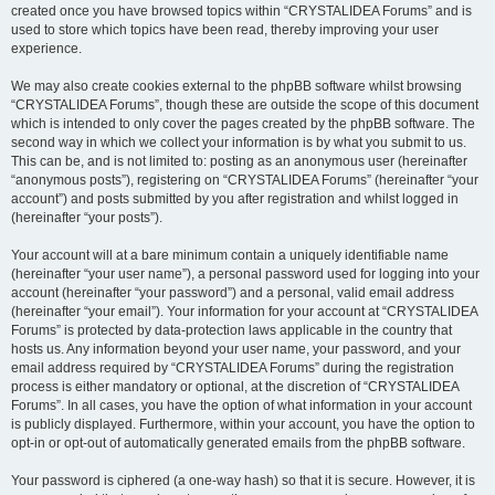
created once you have browsed topics within “CRYSTALIDEA Forums” and is
used to store which topics have been read, thereby improving your user
experience.
We may also create cookies external to the phpBB software whilst browsing
“CRYSTALIDEA Forums”, though these are outside the scope of this document
which is intended to only cover the pages created by the phpBB software. The
second way in which we collect your information is by what you submit to us.
This can be, and is not limited to: posting as an anonymous user (hereinafter
“anonymous posts”), registering on “CRYSTALIDEA Forums” (hereinafter “your
account”) and posts submitted by you after registration and whilst logged in
(hereinafter “your posts”).
Your account will at a bare minimum contain a uniquely identifiable name
(hereinafter “your user name”), a personal password used for logging into your
account (hereinafter “your password”) and a personal, valid email address
(hereinafter “your email”). Your information for your account at “CRYSTALIDEA
Forums” is protected by data-protection laws applicable in the country that
hosts us. Any information beyond your user name, your password, and your
email address required by “CRYSTALIDEA Forums” during the registration
process is either mandatory or optional, at the discretion of “CRYSTALIDEA
Forums”. In all cases, you have the option of what information in your account
is publicly displayed. Furthermore, within your account, you have the option to
opt-in or opt-out of automatically generated emails from the phpBB software.
Your password is ciphered (a one-way hash) so that it is secure. However, it is