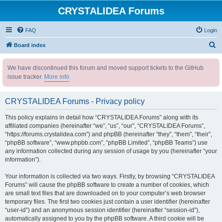
CRYSTALIDEA Forums
FAQ
Login
S
Board index
e
We have discontinued this forum and moved support tickets to the GitHub
a
issue tracker.
More info
r
c
CRYSTALIDEA Forums - Privacy policy
h
This policy explains in detail how “CRYSTALIDEA Forums” along with its
affiliated companies (hereinafter “we”, “us”, “our”, “CRYSTALIDEA Forums”,
“https://forums.crystalidea.com”) and phpBB (hereinafter “they”, “them”, “their”,
“phpBB software”, “www.phpbb.com”, “phpBB Limited”, “phpBB Teams”) use
any information collected during any session of usage by you (hereinafter “your
information”).
Your information is collected via two ways. Firstly, by browsing “CRYSTALIDEA
Forums” will cause the phpBB software to create a number of cookies, which
are small text files that are downloaded on to your computer’s web browser
temporary files. The first two cookies just contain a user identifier (hereinafter
“user-id”) and an anonymous session identifier (hereinafter “session-id”),
automatically assigned to you by the phpBB software. A third cookie will be