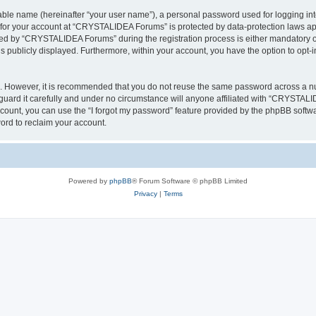
iable name (hereinafter “your user name”), a personal password used for logging in
n for your account at “CRYSTALIDEA Forums” is protected by data-protection laws ap
d by “CRYSTALIDEA Forums” during the registration process is either mandatory or 
is publicly displayed. Furthermore, within your account, you have the option to opt-
re. However, it is recommended that you do not reuse the same password across a n
rd it carefully and under no circumstance will anyone affiliated with “CRYSTALID
count, you can use the “I forgot my password” feature provided by the phpBB softw
ord to reclaim your account.
Powered by
phpBB
® Forum Software © phpBB Limited
Privacy
|
Terms