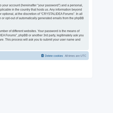
to your account (hereinafter “your password”) and a personal,
plicable in the country that hosts us. Any information beyond
optional, at the discretion of “CRYSTALIDEA Forums”. In all
in or opt-out of automatically generated emails from the phpBB
umber of different websites. Your password is the means of
EA Forums”, phpBB or another 3rd party, legitimately ask you
are. This process will ask you to submit your user name and
Delete cookies
All times are
UTC