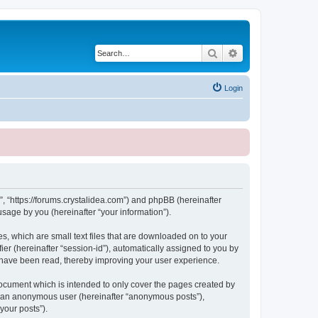
Search
Advanced search
Login
, “https://forums.crystalidea.com”) and phpBB (hereinafter
sage by you (hereinafter “your information”).
, which are small text files that are downloaded on to your
ier (hereinafter “session-id”), automatically assigned to you by
 have been read, thereby improving your user experience.
ocument which is intended to only cover the pages created by
as an anonymous user (hereinafter “anonymous posts”),
your posts”).