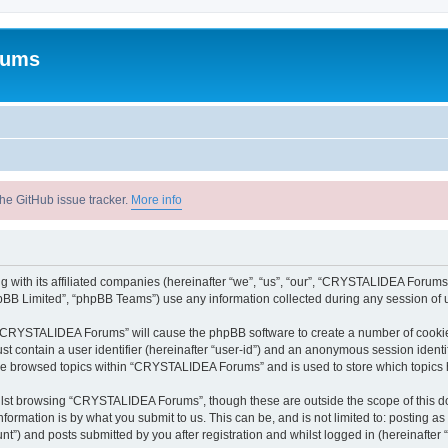
rums
he GitHub issue tracker.
More info
with its affiliated companies (hereinafter “we”, “us”, “our”, “CRYSTALIDEA Forums”
pBB Limited”, “phpBB Teams”) use any information collected during any session of u
ng “CRYSTALIDEA Forums” will cause the phpBB software to create a number of cookies
st contain a user identifier (hereinafter “user-id”) and an anonymous session identif
ave browsed topics within “CRYSTALIDEA Forums” and is used to store which topics
lst browsing “CRYSTALIDEA Forums”, though these are outside the scope of this d
formation is by what you submit to us. This can be, and is not limited to: posting 
) and posts submitted by you after registration and whilst logged in (hereinafter “