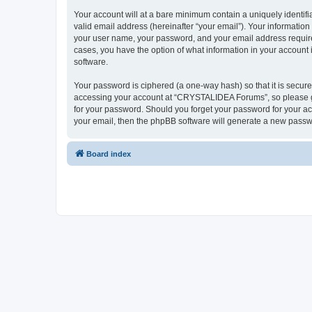
Your account will at a bare minimum contain a uniquely identif
valid email address (hereinafter “your email”). Your informatio
your user name, your password, and your email address require
cases, you have the option of what information in your account 
software.
Your password is ciphered (a one-way hash) so that it is secu
accessing your account at “CRYSTALIDEA Forums”, so please gua
for your password. Should you forget your password for your ac
your email, then the phpBB software will generate a new passw
Board index