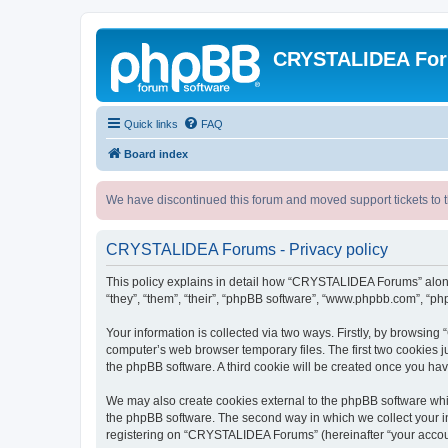
CRYSTALIDEA Fo
Quick links
FAQ
Board index
We have discontinued this forum and moved support tickets to t
CRYSTALIDEA Forums - Privacy policy
This policy explains in detail how “CRYSTALIDEA Forums” along 
“they”, “them”, “their”, “phpBB software”, “www.phpbb.com”, “ph
Your information is collected via two ways. Firstly, by browsi
computer’s web browser temporary files. The first two cookies ju
the phpBB software. A third cookie will be created once you h
We may also create cookies external to the phpBB software whi
the phpBB software. The second way in which we collect your in
registering on “CRYSTALIDEA Forums” (hereinafter “your account”