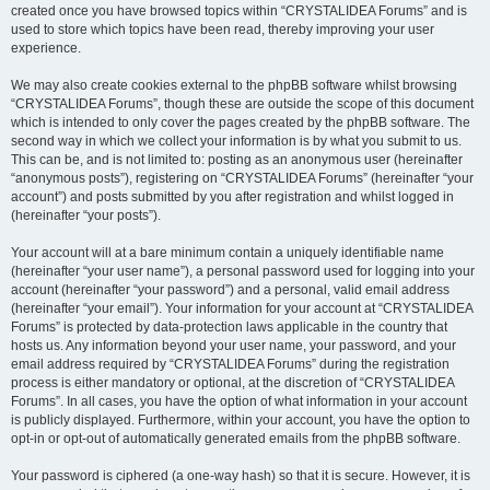
created once you have browsed topics within “CRYSTALIDEA Forums” and is
used to store which topics have been read, thereby improving your user
experience.
We may also create cookies external to the phpBB software whilst browsing
“CRYSTALIDEA Forums”, though these are outside the scope of this document
which is intended to only cover the pages created by the phpBB software. The
second way in which we collect your information is by what you submit to us.
This can be, and is not limited to: posting as an anonymous user (hereinafter
“anonymous posts”), registering on “CRYSTALIDEA Forums” (hereinafter “your
account”) and posts submitted by you after registration and whilst logged in
(hereinafter “your posts”).
Your account will at a bare minimum contain a uniquely identifiable name
(hereinafter “your user name”), a personal password used for logging into your
account (hereinafter “your password”) and a personal, valid email address
(hereinafter “your email”). Your information for your account at “CRYSTALIDEA
Forums” is protected by data-protection laws applicable in the country that
hosts us. Any information beyond your user name, your password, and your
email address required by “CRYSTALIDEA Forums” during the registration
process is either mandatory or optional, at the discretion of “CRYSTALIDEA
Forums”. In all cases, you have the option of what information in your account
is publicly displayed. Furthermore, within your account, you have the option to
opt-in or opt-out of automatically generated emails from the phpBB software.
Your password is ciphered (a one-way hash) so that it is secure. However, it is