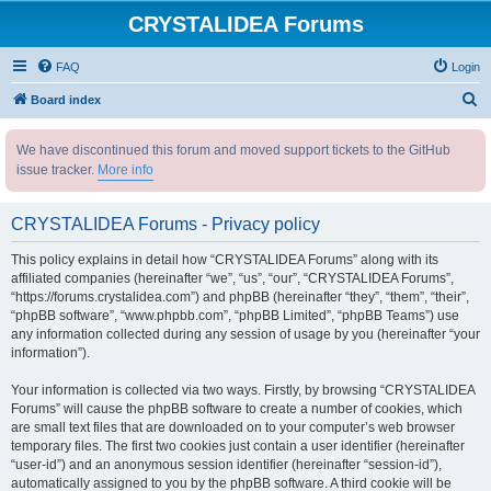
CRYSTALIDEA Forums
FAQ
Login
S
Board index
e
We have discontinued this forum and moved support tickets to the GitHub
a
issue tracker.
More info
r
c
CRYSTALIDEA Forums - Privacy policy
h
This policy explains in detail how “CRYSTALIDEA Forums” along with its
affiliated companies (hereinafter “we”, “us”, “our”, “CRYSTALIDEA Forums”,
“https://forums.crystalidea.com”) and phpBB (hereinafter “they”, “them”, “their”,
“phpBB software”, “www.phpbb.com”, “phpBB Limited”, “phpBB Teams”) use
any information collected during any session of usage by you (hereinafter “your
information”).
Your information is collected via two ways. Firstly, by browsing “CRYSTALIDEA
Forums” will cause the phpBB software to create a number of cookies, which
are small text files that are downloaded on to your computer’s web browser
temporary files. The first two cookies just contain a user identifier (hereinafter
“user-id”) and an anonymous session identifier (hereinafter “session-id”),
automatically assigned to you by the phpBB software. A third cookie will be