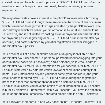
created once you have browsed topics within “CRYSTALIDEA Forums” and is
used to store which topics have been read, thereby improving your user
experience.
We may also create cookies external to the phpBB software whilst browsing
“CRYSTALIDEA Forums”, though these are outside the scope of this document
which is intended to only cover the pages created by the phpBB software. The
second way in which we collect your information is by what you submit to us.
This can be, and is not limited to: posting as an anonymous user (hereinafter
“anonymous posts”), registering on “CRYSTALIDEA Forums” (hereinafter “your
account”) and posts submitted by you after registration and whilst logged in
(hereinafter “your posts”).
Your account will at a bare minimum contain a uniquely identifiable name
(hereinafter “your user name”), a personal password used for logging into your
account (hereinafter “your password”) and a personal, valid email address
(hereinafter “your email”). Your information for your account at “CRYSTALIDEA
Forums” is protected by data-protection laws applicable in the country that
hosts us. Any information beyond your user name, your password, and your
email address required by “CRYSTALIDEA Forums” during the registration
process is either mandatory or optional, at the discretion of “CRYSTALIDEA
Forums”. In all cases, you have the option of what information in your account
is publicly displayed. Furthermore, within your account, you have the option to
opt-in or opt-out of automatically generated emails from the phpBB software.
Your password is ciphered (a one-way hash) so that it is secure. However, it is