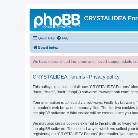
CRYSTALIDEA Fo
Quick links
FAQ
Board index
We have discontinued this forum and moved support tickets to t
CRYSTALIDEA Forums - Privacy policy
This policy explains in detail how “CRYSTALIDEA Forums” along 
“they”, “them”, “their”, “phpBB software”, “www.phpbb.com”, “ph
Your information is collected via two ways. Firstly, by browsi
computer’s web browser temporary files. The first two cookies ju
the phpBB software. A third cookie will be created once you h
We may also create cookies external to the phpBB software whi
the phpBB software. The second way in which we collect your in
registering on “CRYSTALIDEA Forums” (hereinafter “your account”