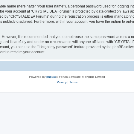
iable name (hereinafter “your user name”), a personal password used for logging in
n for your account at “CRYSTALIDEA Forums” is protected by data-protection laws ap
d by “CRYSTALIDEA Forums” during the registration process is either mandatory or 
is publicly displayed. Furthermore, within your account, you have the option to opt-
re. However, it is recommended that you do not reuse the same password across a n
rd it carefully and under no circumstance will anyone affiliated with “CRYSTALID
count, you can use the “I forgot my password” feature provided by the phpBB softw
ord to reclaim your account.
Powered by
phpBB
® Forum Software © phpBB Limited
Privacy
|
Terms