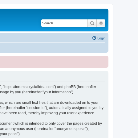
Search
Advanced search
Login
, “https://forums.crystalidea.com”) and phpBB (hereinafter
sage by you (hereinafter “your information”).
, which are small text files that are downloaded on to your
ier (hereinafter “session-id”), automatically assigned to you by
 have been read, thereby improving your user experience.
ocument which is intended to only cover the pages created by
as an anonymous user (hereinafter “anonymous posts”),
your posts”).