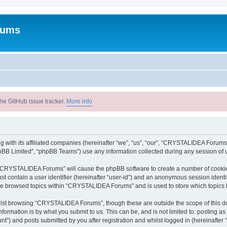
rums
he GitHub issue tracker.
More info
with its affiliated companies (hereinafter “we”, “us”, “our”, “CRYSTALIDEA Forums”
pBB Limited”, “phpBB Teams”) use any information collected during any session of u
ng “CRYSTALIDEA Forums” will cause the phpBB software to create a number of cookies
st contain a user identifier (hereinafter “user-id”) and an anonymous session identif
ave browsed topics within “CRYSTALIDEA Forums” and is used to store which topics
lst browsing “CRYSTALIDEA Forums”, though these are outside the scope of this d
formation is by what you submit to us. This can be, and is not limited to: posting 
) and posts submitted by you after registration and whilst logged in (hereinafter “