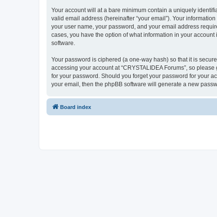
Your account will at a bare minimum contain a uniquely identif
valid email address (hereinafter “your email”). Your informatio
your user name, your password, and your email address require
cases, you have the option of what information in your account 
software.
Your password is ciphered (a one-way hash) so that it is secu
accessing your account at “CRYSTALIDEA Forums”, so please gua
for your password. Should you forget your password for your ac
your email, then the phpBB software will generate a new passw
Board index