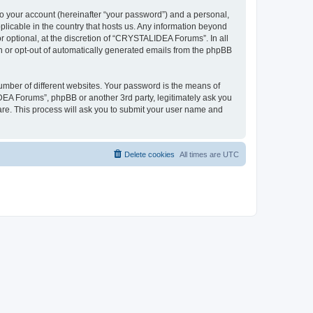
to your account (hereinafter “your password”) and a personal,
plicable in the country that hosts us. Any information beyond
optional, at the discretion of “CRYSTALIDEA Forums”. In all
in or opt-out of automatically generated emails from the phpBB
umber of different websites. Your password is the means of
EA Forums”, phpBB or another 3rd party, legitimately ask you
are. This process will ask you to submit your user name and
Delete cookies
All times are
UTC