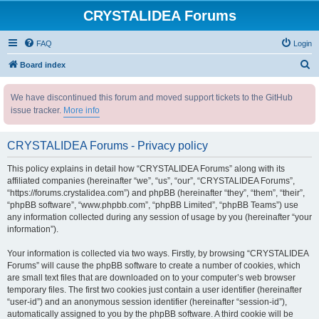
CRYSTALIDEA Forums
FAQ
Login
S
Board index
e
We have discontinued this forum and moved support tickets to the GitHub
a
issue tracker.
More info
r
c
CRYSTALIDEA Forums - Privacy policy
h
This policy explains in detail how “CRYSTALIDEA Forums” along with its
affiliated companies (hereinafter “we”, “us”, “our”, “CRYSTALIDEA Forums”,
“https://forums.crystalidea.com”) and phpBB (hereinafter “they”, “them”, “their”,
“phpBB software”, “www.phpbb.com”, “phpBB Limited”, “phpBB Teams”) use
any information collected during any session of usage by you (hereinafter “your
information”).
Your information is collected via two ways. Firstly, by browsing “CRYSTALIDEA
Forums” will cause the phpBB software to create a number of cookies, which
are small text files that are downloaded on to your computer’s web browser
temporary files. The first two cookies just contain a user identifier (hereinafter
“user-id”) and an anonymous session identifier (hereinafter “session-id”),
automatically assigned to you by the phpBB software. A third cookie will be