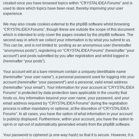
created once you have browsed topics within “CRYSTALIDEA Forums” and is
used to store which topics have been read, thereby improving your user
experience.
We may also create cookies external to the phpBB software whilst browsing
“CRYSTALIDEA Forums”, though these are outside the scope of this document
which is intended to only cover the pages created by the phpBB software. The
second way in which we collect your information is by what you submit to us.
This can be, and is not limited to: posting as an anonymous user (hereinafter
“anonymous posts”), registering on “CRYSTALIDEA Forums” (hereinafter “your
account”) and posts submitted by you after registration and whilst logged in
(hereinafter “your posts”).
Your account will at a bare minimum contain a uniquely identifiable name
(hereinafter “your user name”), a personal password used for logging into your
account (hereinafter “your password”) and a personal, valid email address
(hereinafter “your email”). Your information for your account at “CRYSTALIDEA
Forums” is protected by data-protection laws applicable in the country that
hosts us. Any information beyond your user name, your password, and your
email address required by “CRYSTALIDEA Forums” during the registration
process is either mandatory or optional, at the discretion of “CRYSTALIDEA
Forums”. In all cases, you have the option of what information in your account
is publicly displayed. Furthermore, within your account, you have the option to
opt-in or opt-out of automatically generated emails from the phpBB software.
Your password is ciphered (a one-way hash) so that it is secure. However, it is