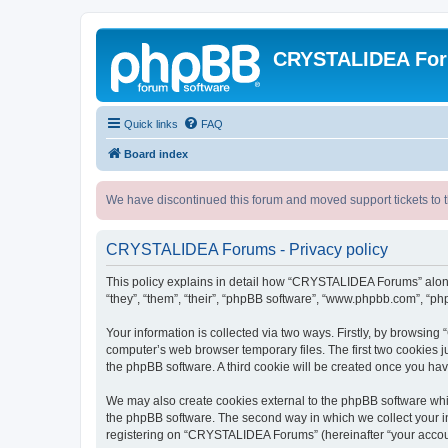
CRYSTALIDEA Fo
Quick links
FAQ
Board index
We have discontinued this forum and moved support tickets to t
CRYSTALIDEA Forums - Privacy policy
This policy explains in detail how “CRYSTALIDEA Forums” along 
“they”, “them”, “their”, “phpBB software”, “www.phpbb.com”, “ph
Your information is collected via two ways. Firstly, by browsi
computer’s web browser temporary files. The first two cookies ju
the phpBB software. A third cookie will be created once you h
We may also create cookies external to the phpBB software whi
the phpBB software. The second way in which we collect your in
registering on “CRYSTALIDEA Forums” (hereinafter “your account”