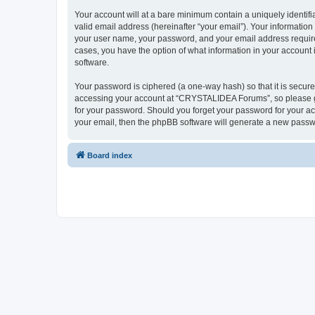
Your account will at a bare minimum contain a uniquely identif
valid email address (hereinafter “your email”). Your informatio
your user name, your password, and your email address require
cases, you have the option of what information in your account 
software.
Your password is ciphered (a one-way hash) so that it is secu
accessing your account at “CRYSTALIDEA Forums”, so please gua
for your password. Should you forget your password for your ac
your email, then the phpBB software will generate a new passw
Board index