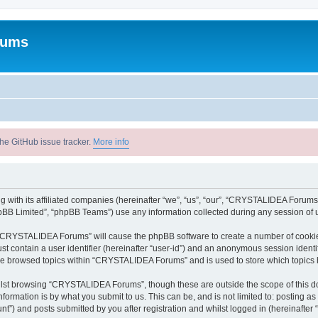
rums
he GitHub issue tracker.
More info
with its affiliated companies (hereinafter “we”, “us”, “our”, “CRYSTALIDEA Forums”
pBB Limited”, “phpBB Teams”) use any information collected during any session of u
ng “CRYSTALIDEA Forums” will cause the phpBB software to create a number of cookies
st contain a user identifier (hereinafter “user-id”) and an anonymous session identif
ave browsed topics within “CRYSTALIDEA Forums” and is used to store which topics
lst browsing “CRYSTALIDEA Forums”, though these are outside the scope of this d
formation is by what you submit to us. This can be, and is not limited to: posting 
) and posts submitted by you after registration and whilst logged in (hereinafter “