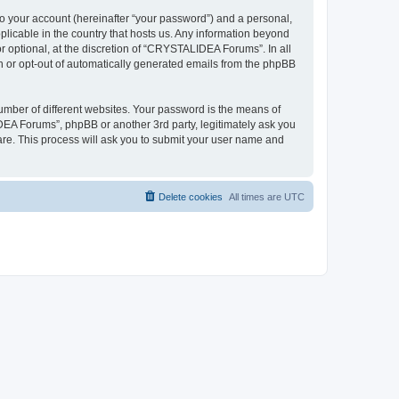
to your account (hereinafter “your password”) and a personal,
plicable in the country that hosts us. Any information beyond
optional, at the discretion of “CRYSTALIDEA Forums”. In all
in or opt-out of automatically generated emails from the phpBB
umber of different websites. Your password is the means of
EA Forums”, phpBB or another 3rd party, legitimately ask you
are. This process will ask you to submit your user name and
Delete cookies
All times are
UTC