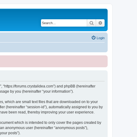
Search
Advanced search
Login
, “https://forums.crystalidea.com”) and phpBB (hereinafter
sage by you (hereinafter “your information”).
, which are small text files that are downloaded on to your
ier (hereinafter “session-id”), automatically assigned to you by
 have been read, thereby improving your user experience.
ocument which is intended to only cover the pages created by
as an anonymous user (hereinafter “anonymous posts”),
your posts”).