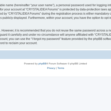
iable name (hereinafter “your user name”), a personal password used for logging in
n for your account at “CRYSTALIDEA Forums” is protected by data-protection laws ap
d by “CRYSTALIDEA Forums” during the registration process is either mandatory or 
is publicly displayed. Furthermore, within your account, you have the option to opt-
re. However, it is recommended that you do not reuse the same password across a n
rd it carefully and under no circumstance will anyone affiliated with “CRYSTALID
count, you can use the “I forgot my password” feature provided by the phpBB softw
ord to reclaim your account.
Powered by
phpBB
® Forum Software © phpBB Limited
Privacy
|
Terms