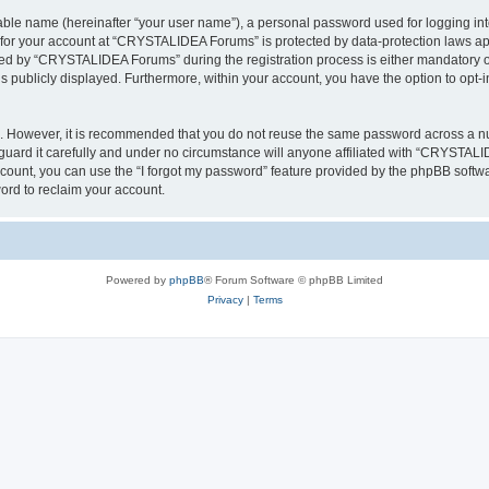
iable name (hereinafter “your user name”), a personal password used for logging in
n for your account at “CRYSTALIDEA Forums” is protected by data-protection laws ap
d by “CRYSTALIDEA Forums” during the registration process is either mandatory or 
is publicly displayed. Furthermore, within your account, you have the option to opt-
re. However, it is recommended that you do not reuse the same password across a n
rd it carefully and under no circumstance will anyone affiliated with “CRYSTALID
count, you can use the “I forgot my password” feature provided by the phpBB softw
ord to reclaim your account.
Powered by
phpBB
® Forum Software © phpBB Limited
Privacy
|
Terms