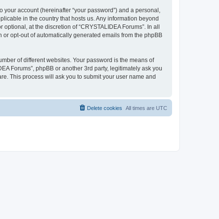
to your account (hereinafter “your password”) and a personal,
plicable in the country that hosts us. Any information beyond
optional, at the discretion of “CRYSTALIDEA Forums”. In all
in or opt-out of automatically generated emails from the phpBB
umber of different websites. Your password is the means of
EA Forums”, phpBB or another 3rd party, legitimately ask you
are. This process will ask you to submit your user name and
Delete cookies
All times are
UTC