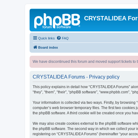
CRYSTALIDEA Fo
Quick links
FAQ
Board index
We have discontinued this forum and moved support tickets to t
CRYSTALIDEA Forums - Privacy policy
This policy explains in detail how “CRYSTALIDEA Forums” along 
“they”, “them”, “their”, “phpBB software”, “www.phpbb.com”, “ph
Your information is collected via two ways. Firstly, by browsi
computer’s web browser temporary files. The first two cookies ju
the phpBB software. A third cookie will be created once you h
We may also create cookies external to the phpBB software whi
the phpBB software. The second way in which we collect your in
registering on “CRYSTALIDEA Forums” (hereinafter “your account”