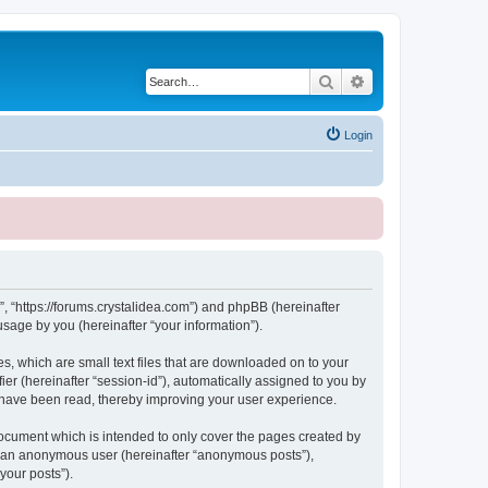
Search
Advanced search
Login
, “https://forums.crystalidea.com”) and phpBB (hereinafter
sage by you (hereinafter “your information”).
, which are small text files that are downloaded on to your
ier (hereinafter “session-id”), automatically assigned to you by
 have been read, thereby improving your user experience.
ocument which is intended to only cover the pages created by
as an anonymous user (hereinafter “anonymous posts”),
your posts”).