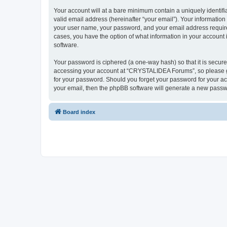
Your account will at a bare minimum contain a uniquely identif
valid email address (hereinafter “your email”). Your informatio
your user name, your password, and your email address require
cases, you have the option of what information in your account 
software.
Your password is ciphered (a one-way hash) so that it is secu
accessing your account at “CRYSTALIDEA Forums”, so please gua
for your password. Should you forget your password for your ac
your email, then the phpBB software will generate a new passw
Board index