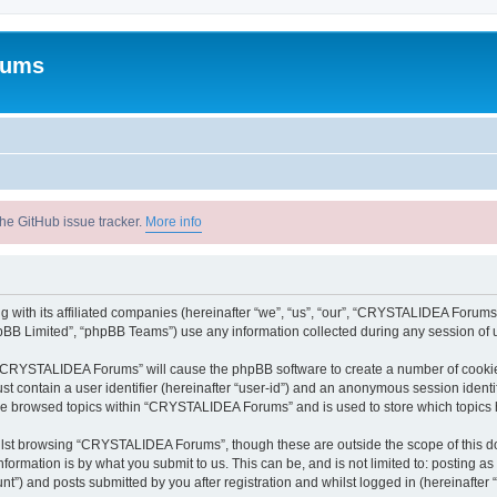
rums
he GitHub issue tracker.
More info
with its affiliated companies (hereinafter “we”, “us”, “our”, “CRYSTALIDEA Forums”
pBB Limited”, “phpBB Teams”) use any information collected during any session of u
ng “CRYSTALIDEA Forums” will cause the phpBB software to create a number of cookies
st contain a user identifier (hereinafter “user-id”) and an anonymous session identif
ave browsed topics within “CRYSTALIDEA Forums” and is used to store which topics
lst browsing “CRYSTALIDEA Forums”, though these are outside the scope of this d
formation is by what you submit to us. This can be, and is not limited to: posting 
) and posts submitted by you after registration and whilst logged in (hereinafter “