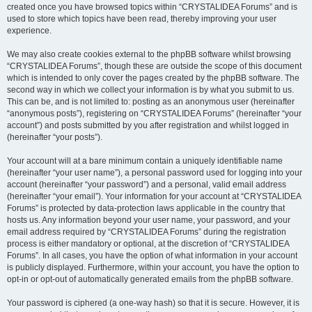
created once you have browsed topics within “CRYSTALIDEA Forums” and is
used to store which topics have been read, thereby improving your user
experience.
We may also create cookies external to the phpBB software whilst browsing
“CRYSTALIDEA Forums”, though these are outside the scope of this document
which is intended to only cover the pages created by the phpBB software. The
second way in which we collect your information is by what you submit to us.
This can be, and is not limited to: posting as an anonymous user (hereinafter
“anonymous posts”), registering on “CRYSTALIDEA Forums” (hereinafter “your
account”) and posts submitted by you after registration and whilst logged in
(hereinafter “your posts”).
Your account will at a bare minimum contain a uniquely identifiable name
(hereinafter “your user name”), a personal password used for logging into your
account (hereinafter “your password”) and a personal, valid email address
(hereinafter “your email”). Your information for your account at “CRYSTALIDEA
Forums” is protected by data-protection laws applicable in the country that
hosts us. Any information beyond your user name, your password, and your
email address required by “CRYSTALIDEA Forums” during the registration
process is either mandatory or optional, at the discretion of “CRYSTALIDEA
Forums”. In all cases, you have the option of what information in your account
is publicly displayed. Furthermore, within your account, you have the option to
opt-in or opt-out of automatically generated emails from the phpBB software.
Your password is ciphered (a one-way hash) so that it is secure. However, it is