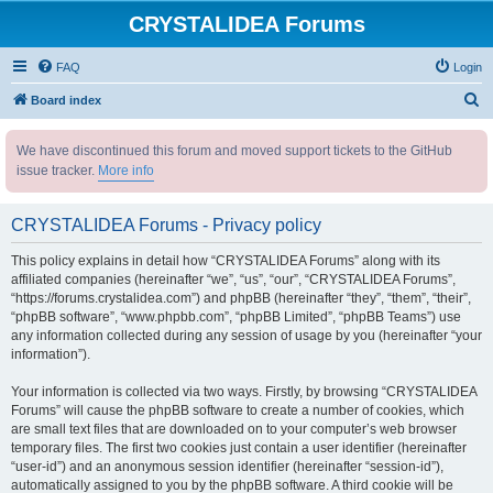
CRYSTALIDEA Forums
FAQ
Login
S
Board index
e
We have discontinued this forum and moved support tickets to the GitHub
a
issue tracker.
More info
r
c
CRYSTALIDEA Forums - Privacy policy
h
This policy explains in detail how “CRYSTALIDEA Forums” along with its
affiliated companies (hereinafter “we”, “us”, “our”, “CRYSTALIDEA Forums”,
“https://forums.crystalidea.com”) and phpBB (hereinafter “they”, “them”, “their”,
“phpBB software”, “www.phpbb.com”, “phpBB Limited”, “phpBB Teams”) use
any information collected during any session of usage by you (hereinafter “your
information”).
Your information is collected via two ways. Firstly, by browsing “CRYSTALIDEA
Forums” will cause the phpBB software to create a number of cookies, which
are small text files that are downloaded on to your computer’s web browser
temporary files. The first two cookies just contain a user identifier (hereinafter
“user-id”) and an anonymous session identifier (hereinafter “session-id”),
automatically assigned to you by the phpBB software. A third cookie will be