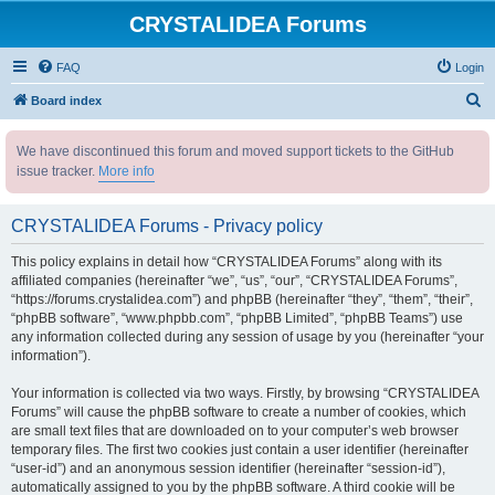
CRYSTALIDEA Forums
FAQ
Login
S
Board index
e
We have discontinued this forum and moved support tickets to the GitHub
a
issue tracker.
More info
r
c
CRYSTALIDEA Forums - Privacy policy
h
This policy explains in detail how “CRYSTALIDEA Forums” along with its
affiliated companies (hereinafter “we”, “us”, “our”, “CRYSTALIDEA Forums”,
“https://forums.crystalidea.com”) and phpBB (hereinafter “they”, “them”, “their”,
“phpBB software”, “www.phpbb.com”, “phpBB Limited”, “phpBB Teams”) use
any information collected during any session of usage by you (hereinafter “your
information”).
Your information is collected via two ways. Firstly, by browsing “CRYSTALIDEA
Forums” will cause the phpBB software to create a number of cookies, which
are small text files that are downloaded on to your computer’s web browser
temporary files. The first two cookies just contain a user identifier (hereinafter
“user-id”) and an anonymous session identifier (hereinafter “session-id”),
automatically assigned to you by the phpBB software. A third cookie will be