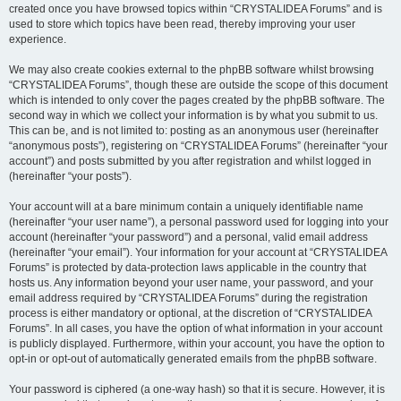
created once you have browsed topics within “CRYSTALIDEA Forums” and is
used to store which topics have been read, thereby improving your user
experience.
We may also create cookies external to the phpBB software whilst browsing
“CRYSTALIDEA Forums”, though these are outside the scope of this document
which is intended to only cover the pages created by the phpBB software. The
second way in which we collect your information is by what you submit to us.
This can be, and is not limited to: posting as an anonymous user (hereinafter
“anonymous posts”), registering on “CRYSTALIDEA Forums” (hereinafter “your
account”) and posts submitted by you after registration and whilst logged in
(hereinafter “your posts”).
Your account will at a bare minimum contain a uniquely identifiable name
(hereinafter “your user name”), a personal password used for logging into your
account (hereinafter “your password”) and a personal, valid email address
(hereinafter “your email”). Your information for your account at “CRYSTALIDEA
Forums” is protected by data-protection laws applicable in the country that
hosts us. Any information beyond your user name, your password, and your
email address required by “CRYSTALIDEA Forums” during the registration
process is either mandatory or optional, at the discretion of “CRYSTALIDEA
Forums”. In all cases, you have the option of what information in your account
is publicly displayed. Furthermore, within your account, you have the option to
opt-in or opt-out of automatically generated emails from the phpBB software.
Your password is ciphered (a one-way hash) so that it is secure. However, it is