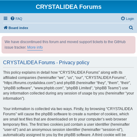
CRYSTALIDEA Forums
FAQ
Login
S
Board index
e
We have discontinued this forum and moved support tickets to the GitHub
a
issue tracker.
More info
r
c
CRYSTALIDEA Forums - Privacy policy
h
This policy explains in detail how “CRYSTALIDEA Forums” along with its
affiliated companies (hereinafter “we”, “us”, “our”, “CRYSTALIDEA Forums”,
“https://forums.crystalidea.com”) and phpBB (hereinafter “they”, “them”, “their”,
“phpBB software”, “www.phpbb.com”, “phpBB Limited”, “phpBB Teams”) use
any information collected during any session of usage by you (hereinafter “your
information”).
Your information is collected via two ways. Firstly, by browsing “CRYSTALIDEA
Forums” will cause the phpBB software to create a number of cookies, which
are small text files that are downloaded on to your computer’s web browser
temporary files. The first two cookies just contain a user identifier (hereinafter
“user-id”) and an anonymous session identifier (hereinafter “session-id”),
automatically assigned to you by the phpBB software. A third cookie will be