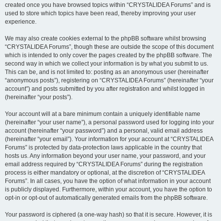
created once you have browsed topics within “CRYSTALIDEA Forums” and is
used to store which topics have been read, thereby improving your user
experience.
We may also create cookies external to the phpBB software whilst browsing
“CRYSTALIDEA Forums”, though these are outside the scope of this document
which is intended to only cover the pages created by the phpBB software. The
second way in which we collect your information is by what you submit to us.
This can be, and is not limited to: posting as an anonymous user (hereinafter
“anonymous posts”), registering on “CRYSTALIDEA Forums” (hereinafter “your
account”) and posts submitted by you after registration and whilst logged in
(hereinafter “your posts”).
Your account will at a bare minimum contain a uniquely identifiable name
(hereinafter “your user name”), a personal password used for logging into your
account (hereinafter “your password”) and a personal, valid email address
(hereinafter “your email”). Your information for your account at “CRYSTALIDEA
Forums” is protected by data-protection laws applicable in the country that
hosts us. Any information beyond your user name, your password, and your
email address required by “CRYSTALIDEA Forums” during the registration
process is either mandatory or optional, at the discretion of “CRYSTALIDEA
Forums”. In all cases, you have the option of what information in your account
is publicly displayed. Furthermore, within your account, you have the option to
opt-in or opt-out of automatically generated emails from the phpBB software.
Your password is ciphered (a one-way hash) so that it is secure. However, it is