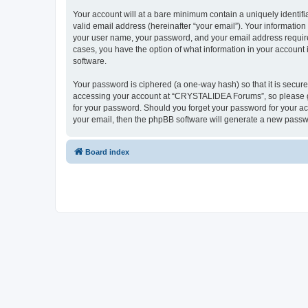
Your account will at a bare minimum contain a uniquely identif
valid email address (hereinafter “your email”). Your informatio
your user name, your password, and your email address require
cases, you have the option of what information in your account 
software.
Your password is ciphered (a one-way hash) so that it is secu
accessing your account at “CRYSTALIDEA Forums”, so please gua
for your password. Should you forget your password for your ac
your email, then the phpBB software will generate a new passw
Board index