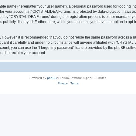
iable name (hereinafter “your user name”), a personal password used for logging in
n for your account at “CRYSTALIDEA Forums” is protected by data-protection laws ap
d by “CRYSTALIDEA Forums” during the registration process is either mandatory or 
is publicly displayed. Furthermore, within your account, you have the option to opt-
re. However, it is recommended that you do not reuse the same password across a n
rd it carefully and under no circumstance will anyone affiliated with “CRYSTALID
count, you can use the “I forgot my password” feature provided by the phpBB softw
ord to reclaim your account.
Powered by
phpBB
® Forum Software © phpBB Limited
Privacy
|
Terms