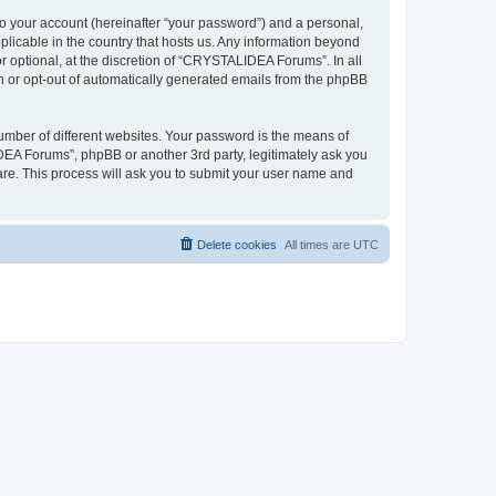
to your account (hereinafter “your password”) and a personal,
plicable in the country that hosts us. Any information beyond
optional, at the discretion of “CRYSTALIDEA Forums”. In all
in or opt-out of automatically generated emails from the phpBB
umber of different websites. Your password is the means of
EA Forums”, phpBB or another 3rd party, legitimately ask you
are. This process will ask you to submit your user name and
Delete cookies
All times are
UTC