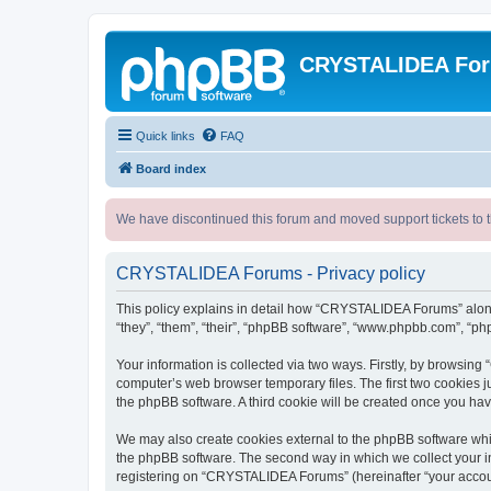
CRYSTALIDEA Fo
Quick links
FAQ
Board index
We have discontinued this forum and moved support tickets to t
CRYSTALIDEA Forums - Privacy policy
This policy explains in detail how “CRYSTALIDEA Forums” along 
“they”, “them”, “their”, “phpBB software”, “www.phpbb.com”, “ph
Your information is collected via two ways. Firstly, by browsi
computer’s web browser temporary files. The first two cookies ju
the phpBB software. A third cookie will be created once you h
We may also create cookies external to the phpBB software whi
the phpBB software. The second way in which we collect your in
registering on “CRYSTALIDEA Forums” (hereinafter “your account”