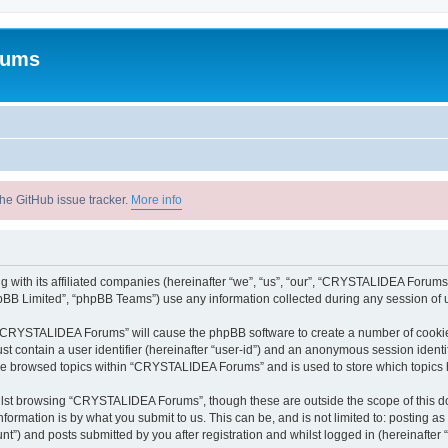
rums
he GitHub issue tracker.
More info
with its affiliated companies (hereinafter “we”, “us”, “our”, “CRYSTALIDEA Forums”
pBB Limited”, “phpBB Teams”) use any information collected during any session of u
ng “CRYSTALIDEA Forums” will cause the phpBB software to create a number of cookies
st contain a user identifier (hereinafter “user-id”) and an anonymous session identif
ave browsed topics within “CRYSTALIDEA Forums” and is used to store which topics
lst browsing “CRYSTALIDEA Forums”, though these are outside the scope of this d
formation is by what you submit to us. This can be, and is not limited to: posting 
) and posts submitted by you after registration and whilst logged in (hereinafter “