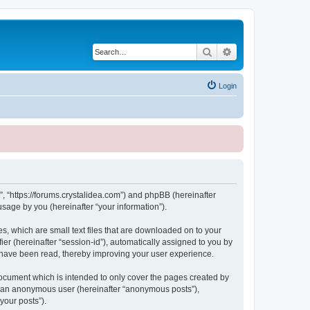
Search
Advanced search
Login
, “https://forums.crystalidea.com”) and phpBB (hereinafter
sage by you (hereinafter “your information”).
, which are small text files that are downloaded on to your
ier (hereinafter “session-id”), automatically assigned to you by
 have been read, thereby improving your user experience.
ocument which is intended to only cover the pages created by
as an anonymous user (hereinafter “anonymous posts”),
your posts”).