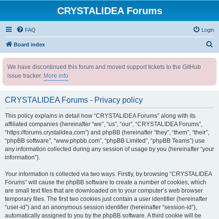
CRYSTALIDEA Forums
FAQ
Login
S
Board index
e
We have discontinued this forum and moved support tickets to the GitHub
a
issue tracker.
More info
r
c
CRYSTALIDEA Forums - Privacy policy
h
This policy explains in detail how “CRYSTALIDEA Forums” along with its
affiliated companies (hereinafter “we”, “us”, “our”, “CRYSTALIDEA Forums”,
“https://forums.crystalidea.com”) and phpBB (hereinafter “they”, “them”, “their”,
“phpBB software”, “www.phpbb.com”, “phpBB Limited”, “phpBB Teams”) use
any information collected during any session of usage by you (hereinafter “your
information”).
Your information is collected via two ways. Firstly, by browsing “CRYSTALIDEA
Forums” will cause the phpBB software to create a number of cookies, which
are small text files that are downloaded on to your computer’s web browser
temporary files. The first two cookies just contain a user identifier (hereinafter
“user-id”) and an anonymous session identifier (hereinafter “session-id”),
automatically assigned to you by the phpBB software. A third cookie will be