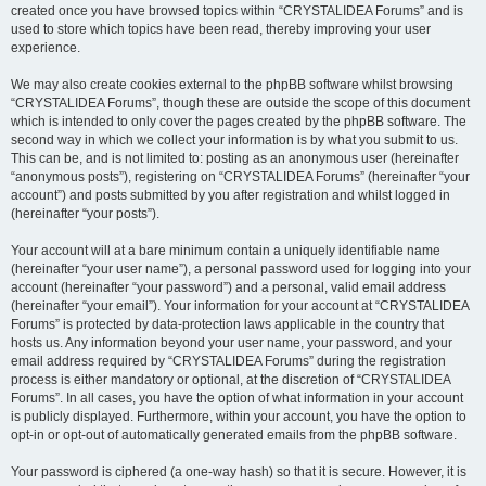
created once you have browsed topics within “CRYSTALIDEA Forums” and is
used to store which topics have been read, thereby improving your user
experience.
We may also create cookies external to the phpBB software whilst browsing
“CRYSTALIDEA Forums”, though these are outside the scope of this document
which is intended to only cover the pages created by the phpBB software. The
second way in which we collect your information is by what you submit to us.
This can be, and is not limited to: posting as an anonymous user (hereinafter
“anonymous posts”), registering on “CRYSTALIDEA Forums” (hereinafter “your
account”) and posts submitted by you after registration and whilst logged in
(hereinafter “your posts”).
Your account will at a bare minimum contain a uniquely identifiable name
(hereinafter “your user name”), a personal password used for logging into your
account (hereinafter “your password”) and a personal, valid email address
(hereinafter “your email”). Your information for your account at “CRYSTALIDEA
Forums” is protected by data-protection laws applicable in the country that
hosts us. Any information beyond your user name, your password, and your
email address required by “CRYSTALIDEA Forums” during the registration
process is either mandatory or optional, at the discretion of “CRYSTALIDEA
Forums”. In all cases, you have the option of what information in your account
is publicly displayed. Furthermore, within your account, you have the option to
opt-in or opt-out of automatically generated emails from the phpBB software.
Your password is ciphered (a one-way hash) so that it is secure. However, it is